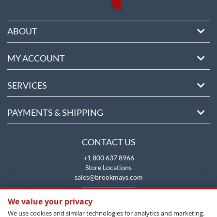
ABOUT
MY ACCOUNT
SERVICES
PAYMENTS & SHIPPING
CONTACT US
+1 800 637 8966
Store Locations
sales@brookmays.com
CONTACT US
We value your privacy
We use cookies and similar technologies for analytics and marketing.