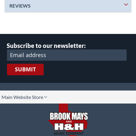
REVIEWS
Subscribe to our newsletter:
SUBMIT
lect
Main Website Store
ore