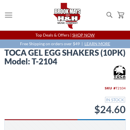
Search
My
Skip
Top Deals & Offers |
SHOP NOW
to
Content
Free Shipping on orders over $49 |
LEARN MORE
TOCA GEL EGG SHAKERS (10PK)
Model: T-2104
Skip
to
the
end
SKU
T2104
of
the
IN STOCK
images
$24.60
gallery