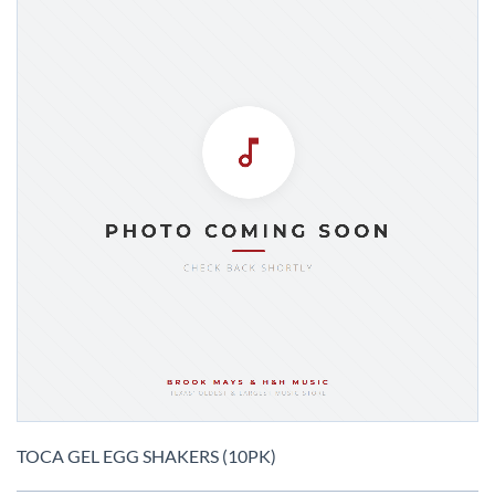
Skip
to
TOCA GEL EGG SHAKERS (10PK)
the