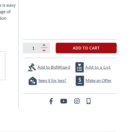
 is easy
nge of
tion
ADD TO CART
Add to BidWizard
Add to a List
Seen it for less?
Make an Offer