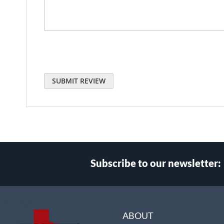
SUBMIT REVIEW
Subscribe to our newsletter:
Select
Main Website Store
Store
ABOUT