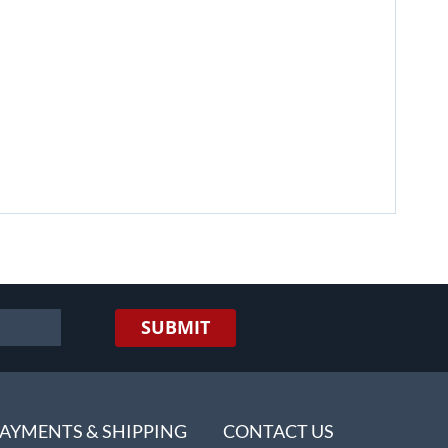
SUBMIT
AYMENTS & SHIPPING
CONTACT US