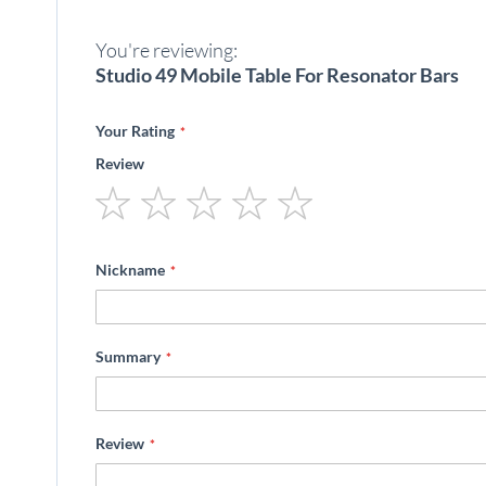
beginning
of
You're reviewing:
the
images
Studio 49 Mobile Table For Resonator Bars
gallery
Your Rating
Review
1
2
3
4
5
star
stars
stars
stars
stars
Nickname
Summary
Review