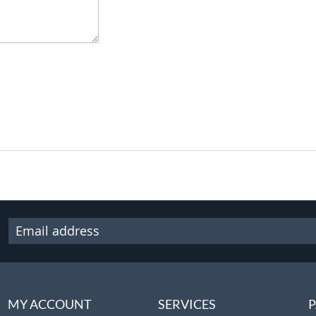
MY ACCOUNT
SERVICES
P