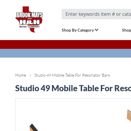
Search
Shop By Category
Shop
Home
Studio 49 Mobile Table For Resonator Bars
Studio 49 Mobile Table For Res
Skip
to
the
end
of
the
images