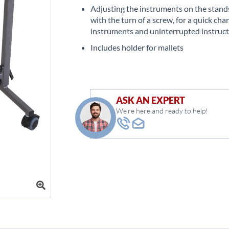
Adjusting the instruments on the stands
with the turn of a screw, for a quick cha
instruments and uninterrupted instruc
Includes holder for mallets
ASK AN EXPERT
We're here and ready to help!