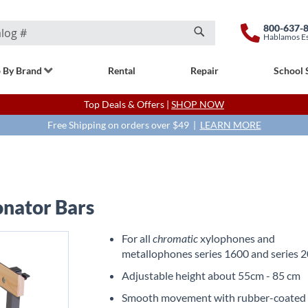
800-637-
Hablamos E
Search
 By Brand
Rental
Repair
School 
Top Deals & Offers |
SHOP NOW
Free Shipping on orders over $49 |
LEARN MORE
onator Bars
For all
chromatic
xylophones and
metallophones series 1600 and series 
Adjustable height about 55cm - 85 cm
Smooth movement with rubber-coated