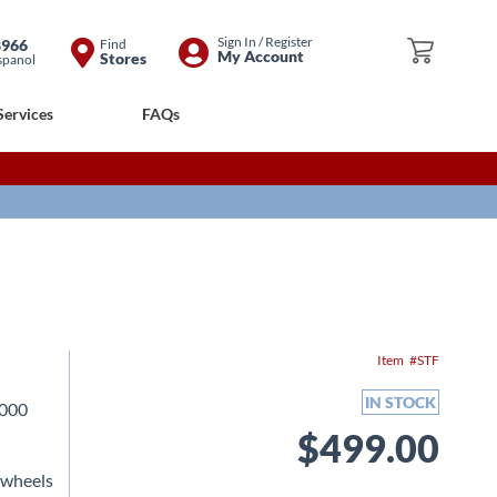
Skip
Sign In / Register
8966
Find
My Cart
My Account
Stores
spanol
to
Content
Services
FAQs
Item
STF
IN STOCK
2000
$499.00
 wheels