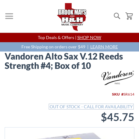
Search
My
Skip
Top Deals & Offers |
SHOP NOW
to
Content
Free Shipping on orders over $49 |
LEARN MORE
Vandoren Alto Sax V.12 Reeds
Strength #4; Box of 10
Skip
to
the
end
SKU
SR614
of
the
OUT OF STOCK - CALL FOR AVAILABILITY
images
$45.75
gallery