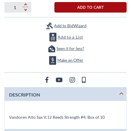
beginning
of
ADD TO CART
the
images
gallery
Add to BidWizard
Add to a List
Seen it for less?
Make an Offer
DESCRIPTION
Vandoren Alto Sax V.12 Reeds Strength #4; Box of 10