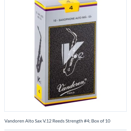
Skip
to
Vandoren Alto Sax V.12 Reeds Strength #4; Box of 10
the