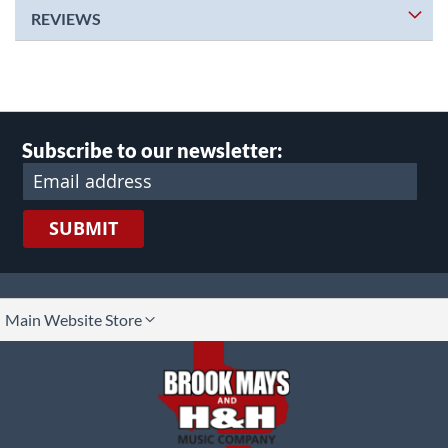
REVIEWS
Subscribe to our newsletter:
SUBMIT
lect
Main Website Store
ore