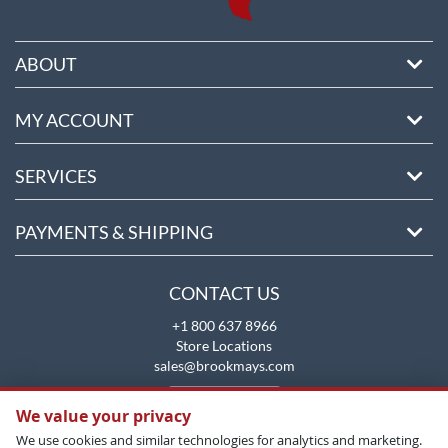
ABOUT
MY ACCOUNT
SERVICES
PAYMENTS & SHIPPING
CONTACT US
+1 800 637 8966
Store Locations
sales@brookmays.com
CONTACT US
We value your privacy
We use cookies and similar technologies for analytics and marketing.