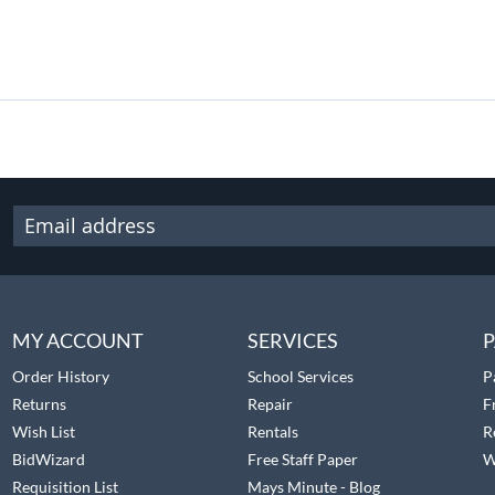
MY ACCOUNT
SERVICES
P
Order History
School Services
P
Returns
Repair
F
Wish List
Rentals
R
BidWizard
Free Staff Paper
W
Requisition List
Mays Minute - Blog