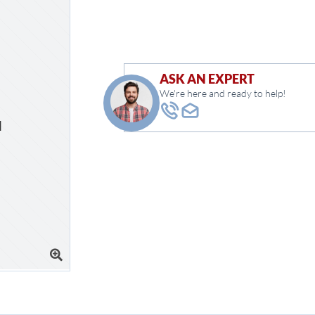
ASK AN EXPERT
We're here and ready to help!