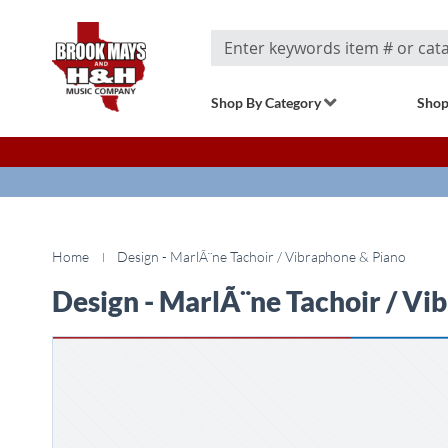
Search
Shop By Category
Shop
Home
Design - MarlÃ¨ne Tachoir / Vibraphone & Piano
Design - MarlÃ¨ne Tachoir / Vi
Skip
to
the
end
of
the
images