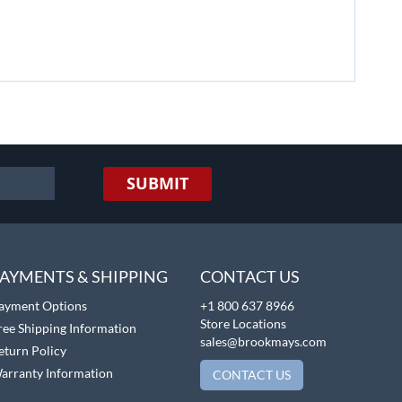
SUBMIT
AYMENTS & SHIPPING
CONTACT US
ayment Options
+1 800 637 8966
Store Locations
ree Shipping Information
sales@brookmays.com
eturn Policy
arranty Information
CONTACT US