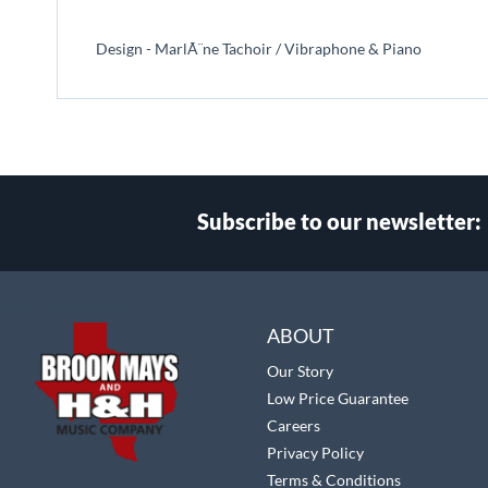
beginning
of
Design - MarlÃ¨ne Tachoir / Vibraphone & Piano
the
images
gallery
Subscribe to our newsletter:
Select
Main Website Store
Store
ABOUT
Our Story
Low Price Guarantee
Careers
Privacy Policy
Terms & Conditions