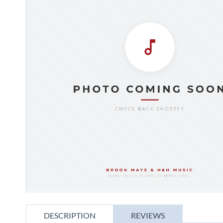
gallery
Skip
to
DESCRIPTION
REVIEWS
the