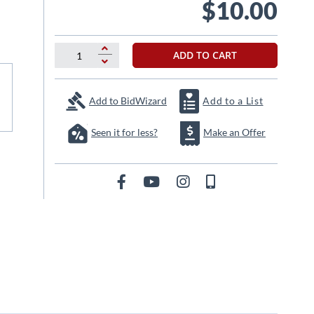
$10.00
ADD TO CART
Add to BidWizard
Add to a List
Seen it for less?
Make an Offer