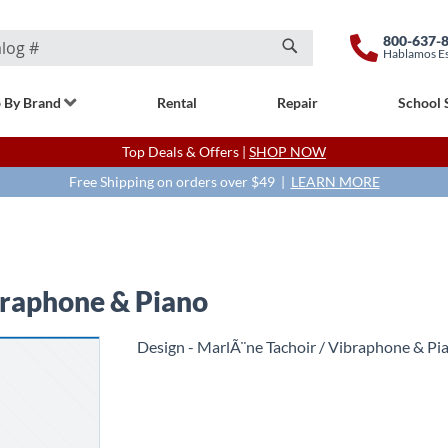
800-637-
Hablamos E
Search
 By Brand
Rental
Repair
School 
Top Deals & Offers |
SHOP NOW
Free Shipping on orders over $49 |
LEARN MORE
braphone & Piano
Design - MarlÃ¨ne Tachoir / Vibraphone & Pi