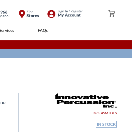
Skip
Sign In / Register
8966
Find
My Cart
My Account
Stores
spanol
to
Content
Services
FAQs
ano
Item
SMTDES
IN STOCK