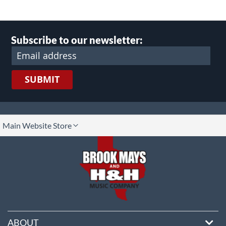
Subscribe to our newsletter:
SUBMIT
lect
Main Website Store
ore
ABOUT