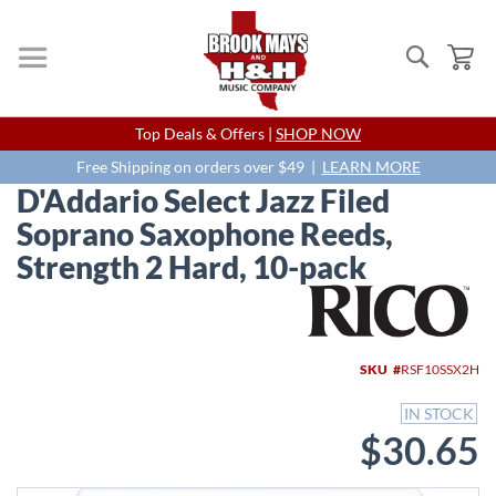
Search
My
Skip
Top Deals & Offers |
SHOP NOW
to
Content
Free Shipping on orders over $49 |
LEARN MORE
D'Addario Select Jazz Filed
Soprano Saxophone Reeds,
Strength 2 Hard, 10-pack
Skip
to
the
end
SKU
RSF10SSX2H
of
the
IN STOCK
images
$30.65
gallery