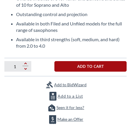
the
of 10 for Soprano and Alto
beginning
Outstanding control and projection
of
the
Available in both Filed and Unfiled models for the full
images
range of saxophones
gallery
Available in third strengths (soft, medium, and hard)
from 2.0 to 4.0
ADD TO CART
Add to BidWizard
Add to a List
Seen it for less?
Make an Offer