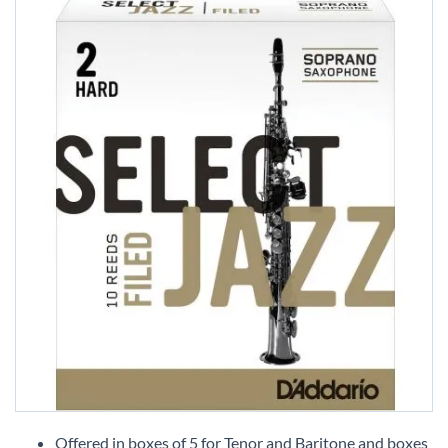
Skip
to
Offered in boxes of 5 for Tenor and Baritone and boxes