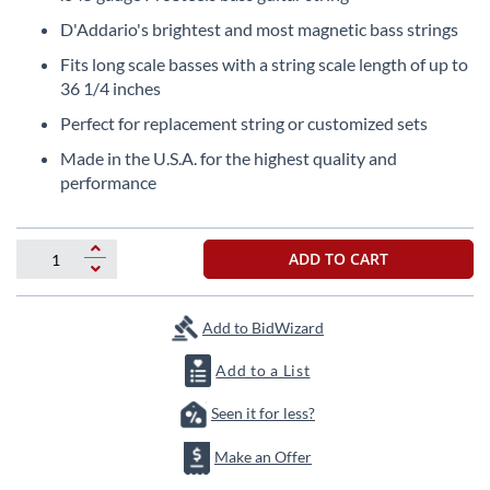
the
D'Addario's brightest and most magnetic bass strings
beginning
of
Fits long scale basses with a string scale length of up to
the
36 1/4 inches
images
Perfect for replacement string or customized sets
gallery
Made in the U.S.A. for the highest quality and
performance
ADD TO CART
Add to BidWizard
Add to a List
Seen it for less?
Make an Offer