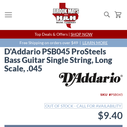
Search
My
Skip
Top Deals & Offers |
SHOP NOW
to
Content
Free Shipping on orders over $49 |
LEARN MORE
D'Addario PSB045 ProSteels
Bass Guitar Single String, Long
Scale, .045
Skip
to
the
end
SKU
PSB045
of
the
OUT OF STOCK - CALL FOR AVAILABILITY
images
$9.40
gallery