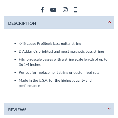
DESCRIPTION
.045 gauge ProSteels bass guitar string
D'Addario's brightest and most magnetic bass strings
Fits long scale basses with a string scale length of up to
36 1/4 inches
Perfect for replacement string or customized sets
Made in the U.S.A. for the highest quality and
performance
REVIEWS