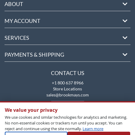
ABOUT
MY ACCOUNT
SERVICES
PAYMENTS & SHIPPING
CONTACT US
+1 800 637 8966
Store Locations
sales@brookmays.com
CONTACT US
We value your privacy
We use cookies and similar technologies for analytics and marketing.
No non-essential cookies or trackers run until you accept. You can
reject and continue using the site normally.
Learn more