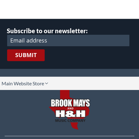
Subscribe to our newsletter:
SUBMIT
lect
Main Website Store
ore