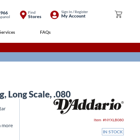
Skip
Sign In / Register
8966
Find
My Cart
My Account
Stores
spanol
to
Content
Services
FAQs
, Long Scale, .080
tar
Item
NYXLB080
a more
IN STOCK