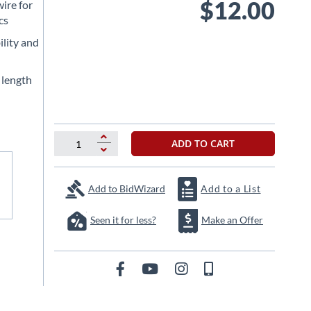
$12.00
ire for
cs
ility and
e length
ADD TO CART
Add to BidWizard
Add to a List
Seen it for less?
Make an Offer