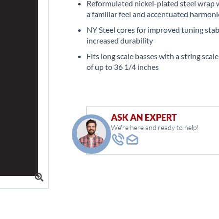
Reformulated nickel-plated steel wrap w
a familiar feel and accentuated harmoni
NY Steel cores for improved tuning stab
increased durability
Fits long scale basses with a string scal
of up to 36 1/4 inches
ASK AN EXPERT
We're here and ready to help!