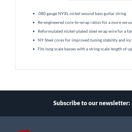
beginning
of
.080 gauge NYXL nickel wound bass guitar string
the
images
Re-engineered core-to-wrap ratios for a more versat
gallery
Reformulated nickel-plated steel wrap wire for a fa
NY Steel cores for improved tuning stability and inc
Fits long scale basses with a string scale length of u
Subscribe to our newsletter:
Select
Main Website Store