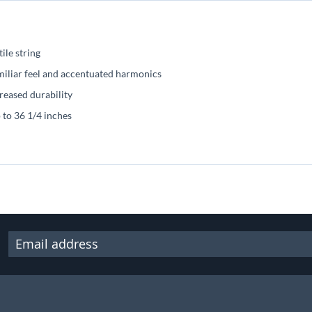
ile string
miliar feel and accentuated harmonics
reased durability
p to 36 1/4 inches