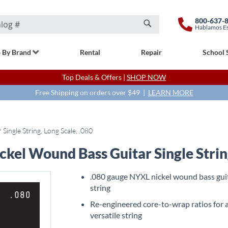
800-637-
Hablamos E
Search
 By Brand
Rental
Repair
School 
Top Deals & Offers |
SHOP NOW
Free Shipping on orders over $49 |
LEARN MORE
ngle String, Long Scale, .080
el Wound Bass Guitar Single String
.080 gauge NYXL nickel wound bass gui
string
Re-engineered core-to-wrap ratios for 
versatile string