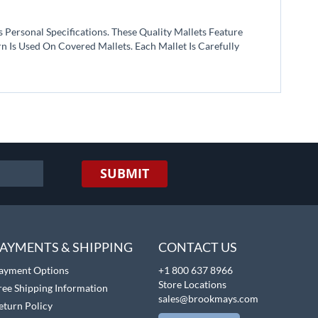
Personal Specifications. These Quality Mallets Feature
 Is Used On Covered Mallets. Each Mallet Is Carefully
SUBMIT
AYMENTS & SHIPPING
CONTACT US
ayment Options
+1 800 637 8966
Store Locations
ree Shipping Information
sales@brookmays.com
eturn Policy