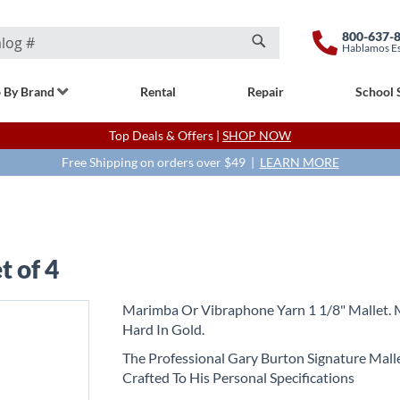
800-637-
Hablamos E
Search
 By Brand
Rental
Repair
School 
Top Deals & Offers |
SHOP NOW
Free Shipping on orders over $49 |
LEARN MORE
t of 4
Marimba Or Vibraphone Yarn 1 1/8" Mallet.
Hard In Gold.
The Professional Gary Burton Signature Malle
Crafted To His Personal Specifications