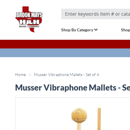
Search
Shop By Category
Shop
Home
Musser Vibraphone Mallets - Set of 4
Musser Vibraphone Mallets - Se
Skip
to
the
end
of
the
images