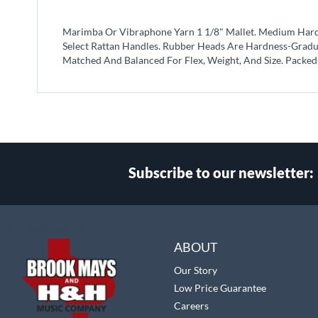
beginning
of
Marimba Or Vibraphone Yarn 1 1/8" Mallet. Medium Hard In
the
Select Rattan Handles. Rubber Heads Are Hardness-Gradua
images
Matched And Balanced For Flex, Weight, And Size. Packed 
gallery
Subscribe to our newsletter:
Select
Main Website Store
Store
ABOUT
Our Story
Low Price Guarantee
Careers