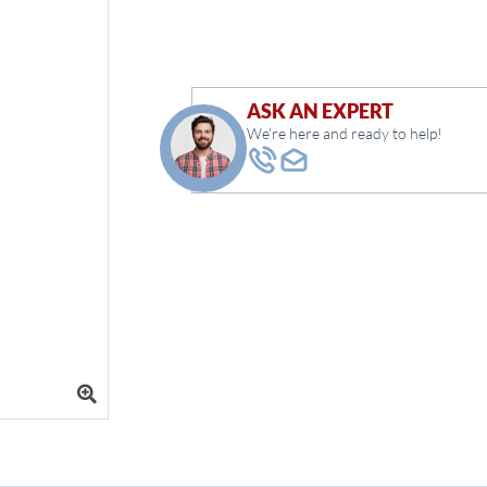
ASK AN EXPERT
We're here and ready to help!