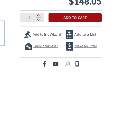
$148.05
ADD TO CART
Add to BidWizard
Add to a List
Seen it for less?
Make an Offer