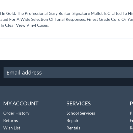
 Gold. The Professional Gary Burton Signature Mallet Is Crafted To His 
ted For A Wide Selection Of Tonal Responses. Finest Grade Cord Or Yarn
In Clear View Vinyl Cases.
MY ACCOUNT
SERVICES
P
Order History
School Services
P
Returns
Repair
F
Wish List
Rentals
R