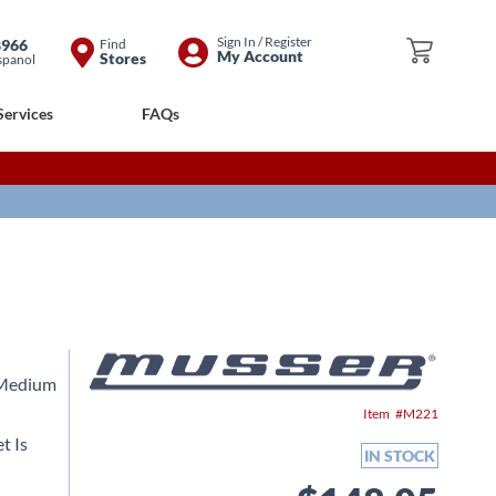
Skip
Sign In / Register
8966
Find
My Cart
My Account
Stores
spanol
to
Content
Services
FAQs
 Medium
Item
M221
t Is
IN STOCK