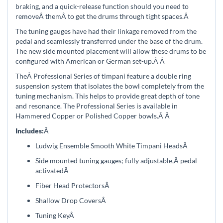
braking, and a quick-release function should you need to
removeÂ
themÂ
to get the drums through tight spaces.
Â
The tuning gauges have had their linkage removed from the
pedal and seamlessly transferred under the base of the drum.
The new side mounted placement will allow these drums to be
configured with American or German set-up.Â
Â
TheÂ
Professional Series of timpani feature a double ring
suspension system that isolates the bowl completely from the
tuning mechanism. This helps to provide great depth of tone
and resonance. The Professional Series is available in
Hammered Copper or Polished Copper bowls.Â
Â
Includes:
Â
Ludwig Ensemble Smooth White Timpani Heads
Â
Side mounted tuning gauges; f
ully adjustable
,
Â pedal
activated
Â
Fiber Head Protectors
Â
Shallow Drop Covers
Â
Tuning Key
Â