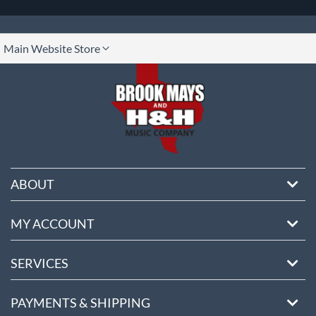
lect
Main Website Store
ore
ABOUT
MY ACCOUNT
SERVICES
PAYMENTS & SHIPPING