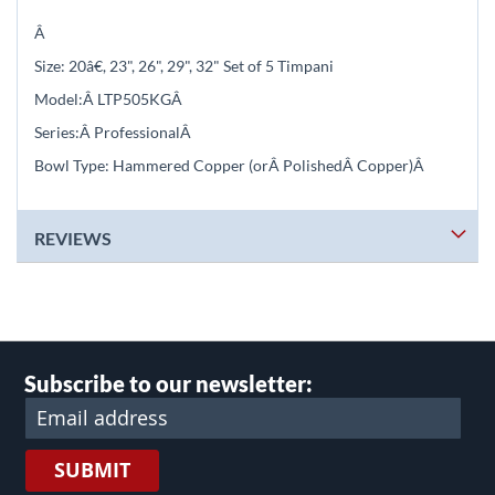
Â
Size: 2
0
â€, 23", 26", 29", 32" Set of 5 Timpani
Model:Â
LTP505KG
Â
Series:Â
Professional
Â
Bowl Type: Hammered Copper (orÂ
PolishedÂ
Copper)
Â
REVIEWS
Subscribe to our newsletter:
SUBMIT