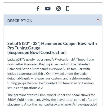
DESCRIPTION
Set of 5 (20" - 32") Hammered Copper Bowl with
Pro Tuning Gauge
(Suspended Bowl Construction)
Ludwigâ€™s newly redesignedÂ
ProfessionalÂ
Timpani are
now better than ever. Key improvements to the patented
Balanced ActionÂ
timpani
Â everyoneÂ
is
Â familiar with
include a permanent third Omni wheel under the pedal,
detachable quick-release rear casters, and a side mounted
tuning gauge that can be mounted for American or German
setup configurations.Â
Â
The permanent third Omni wheel under the pedal allows for
360Â° fluid movement, giving the player total control of drum
placement. Also, the rear castersÂ
are larger,Â
have upgraded