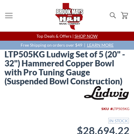
Search
My
Skip
Top Deals & Offers |
SHOP NOW
to
Content
Free Shipping on orders over $49 |
LEARN MORE
LTP505KG Ludwig Set of 5 (20" -
32") Hammered Copper Bowl
with Pro Tuning Gauge
(Suspended Bowl Construction)
Skip
to
the
end
SKU
LTP505KG
of
the
IN STOCK
images
$28,694.22
gallery