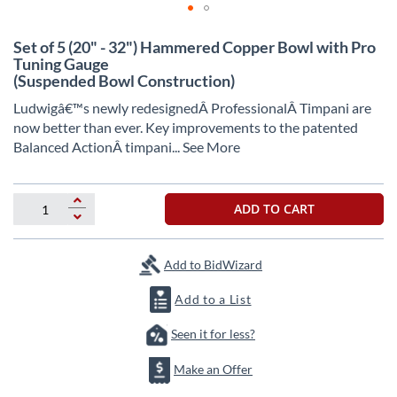
Skip
Set of 5 (20" - 32") Hammered Copper Bowl with Pro
to
Tuning Gauge
the
(Suspended Bowl Construction)
beginning
of
Ludwigâ€™s newly redesignedÂ
ProfessionalÂ
Timpani are
the
now better than ever. Key improvements to the patented
images
Balanced ActionÂ
timpani
... See More
gallery
ADD TO CART
Add to BidWizard
Add to a List
Seen it for less?
Make an Offer