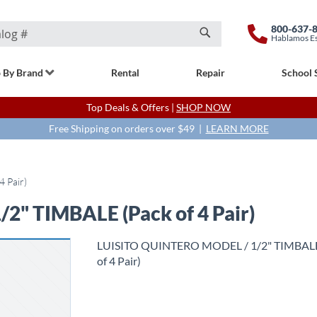
800-637-
Hablamos E
Search
 By Brand
Rental
Repair
School 
Top Deals & Offers |
SHOP NOW
Free Shipping on orders over $49 |
LEARN MORE
 Pair)
" TIMBALE (Pack of 4 Pair)
LUISITO QUINTERO MODEL / 1/2" TIMBALE
of 4 Pair)