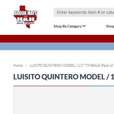
Search
Shop By Category
Shop
Home
LUISITO QUINTERO MODEL / 1/2" TIMBALE (Pack of 4
LUISITO QUINTERO MODEL / 1/2
Skip
to
the
end
of
the
images