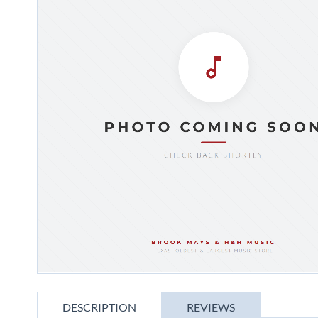
gallery
Skip
to
DESCRIPTION
REVIEWS
the