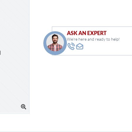
ASK AN EXPERT
We're here and ready to help!