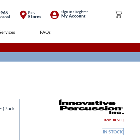
Skip
Sign In / Register
8966
Find
My Cart
My Account
Stores
spanol
to
Content
Services
FAQs
 (Pack
Item
LSLQ
IN STOCK