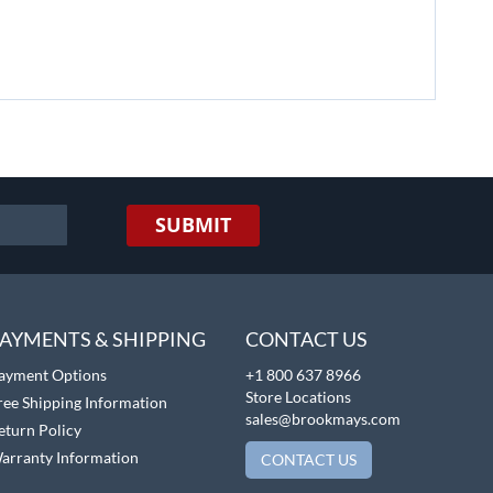
SUBMIT
AYMENTS & SHIPPING
CONTACT US
ayment Options
+1 800 637 8966
Store Locations
ree Shipping Information
sales@brookmays.com
eturn Policy
arranty Information
CONTACT US