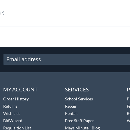
ir)
MY ACCOUNT
SERVICES
P
Order History
School Services
P
Returns
Repair
F
Wish List
Rentals
R
BidWizard
Free Staff Paper
W
Requisition List
Mays Minute - Blog