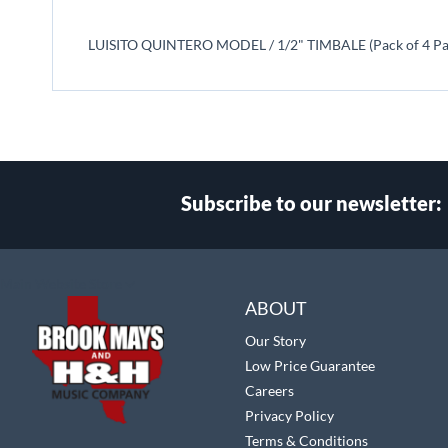
beginning
of
LUISITO QUINTERO MODEL / 1/2" TIMBALE (Pack of 4 Pa
the
images
gallery
Subscribe to our newsletter:
Select
Main Website Store
Store
ABOUT
Our Story
Low Price Guarantee
Careers
Privacy Policy
Terms & Conditions