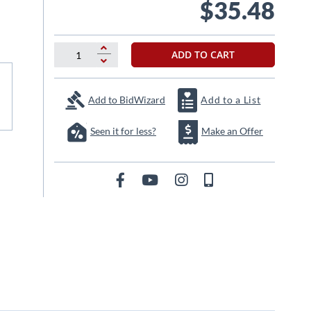
$35.48
ADD TO CART
Add to BidWizard
Add to a List
Seen it for less?
Make an Offer