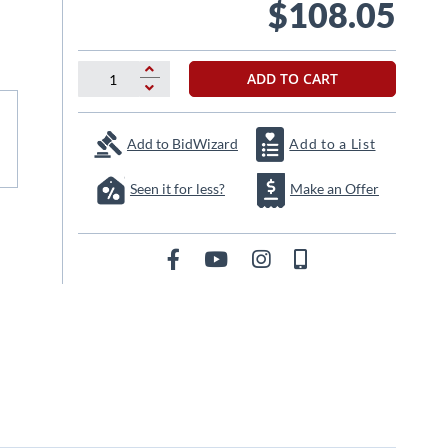
$108.05
ADD TO CART
Add to BidWizard
Add to a List
Seen it for less?
Make an Offer