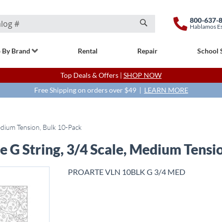
800-637-
Hablamos E
Search
 By Brand
Rental
Repair
School 
Top Deals & Offers |
SHOP NOW
Free Shipping on orders over $49 |
LEARN MORE
Medium Tension, Bulk 10-Pack
e G String, 3/4 Scale, Medium Tensi
PROARTE VLN 10BLK G 3/4 MED