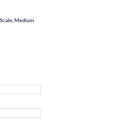
4 Scale, Medium