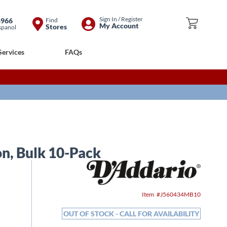
Skip
Sign In / Register
8966
Find
My Cart
My Account
Stores
spanol
to
Content
Services
FAQs
on, Bulk 10-Pack
Item
J560434MB10
OUT OF STOCK - CALL FOR AVAILABILITY