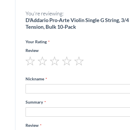
beginning
of
You're reviewing:
the
images
D'Addario Pro-Arte Violin Single G String, 3/
gallery
Tension, Bulk 10-Pack
Your Rating
Review
1
2
3
4
5
star
stars
stars
stars
stars
Nickname
Summary
Review