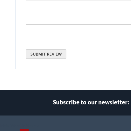
SUBMIT REVIEW
Subscribe to our newsletter:
Select
Main Website Store