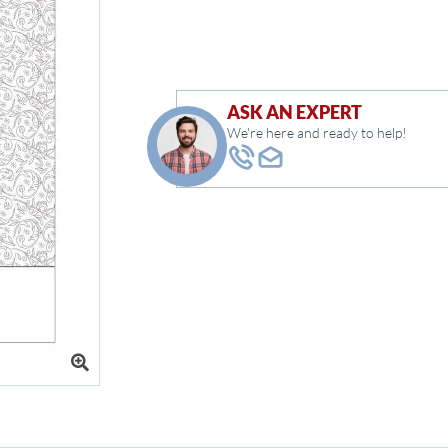
ASK AN EXPERT
We're here and ready to help!