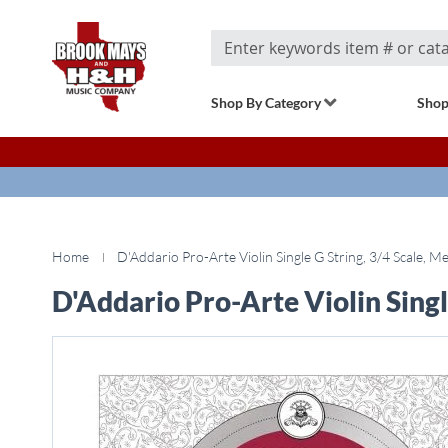
Search
Shop By Category
Shop
Home
D'Addario Pro-Arte Violin Single G String, 3/4 Scale, 
D'Addario Pro-Arte Violin Singl
Skip
to
the
end
of
the
images