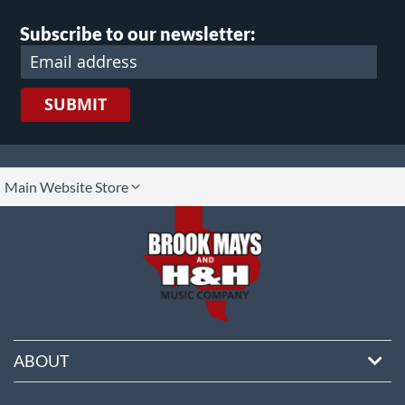
Subscribe to our newsletter:
SUBMIT
lect
Main Website Store
ore
ABOUT