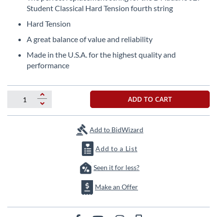
the
Student Classical Hard Tension fourth string
beginning
Hard Tension
of
the
A great balance of value and reliability
images
Made in the U.S.A. for the highest quality and
gallery
performance
ADD TO CART
Add to BidWizard
Add to a List
Seen it for less?
Make an Offer