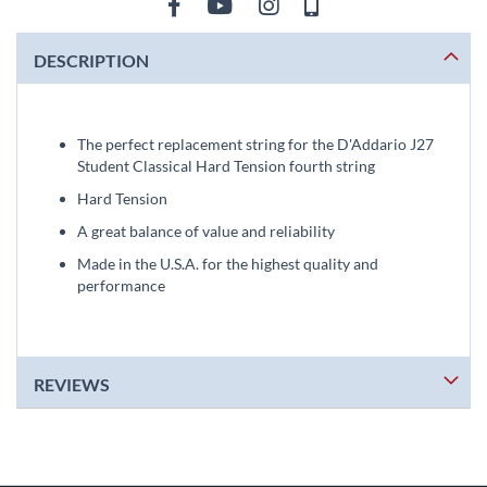
DESCRIPTION
The perfect replacement string for the D'Addario J27
Student Classical Hard Tension fourth string
Hard Tension
A great balance of value and reliability
Made in the U.S.A. for the highest quality and
performance
REVIEWS