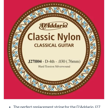
Skip
to
The perfect replacement string for the D'Addario J27