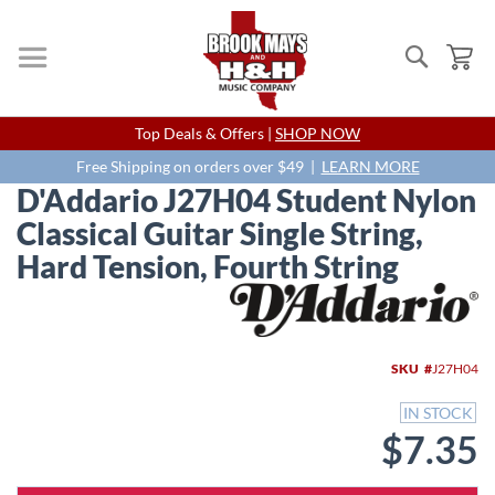
Search
My
Skip
Top Deals & Offers |
SHOP NOW
to
Content
Free Shipping on orders over $49 |
LEARN MORE
D'Addario J27H04 Student Nylon
Classical Guitar Single String,
Hard Tension, Fourth String
Skip
to
the
end
SKU
J27H04
of
the
IN STOCK
images
$7.35
gallery