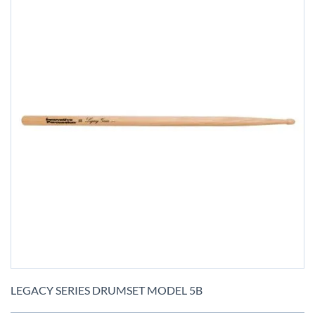
Skip
to
LEGACY SERIES DRUMSET MODEL 5B
the