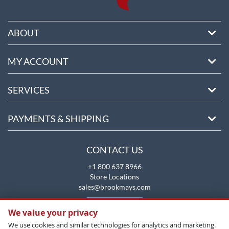
ABOUT
MY ACCOUNT
SERVICES
PAYMENTS & SHIPPING
CONTACT US
+1 800 637 8966
Store Locations
sales@brookmays.com
CONTACT US
We value your privacy
We use cookies and similar technologies for analytics and marketing.