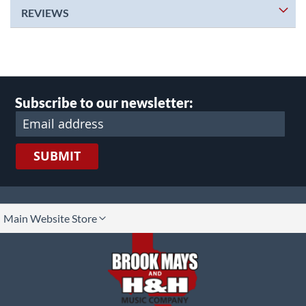
REVIEWS
Subscribe to our newsletter:
SUBMIT
lect
Main Website Store
ore