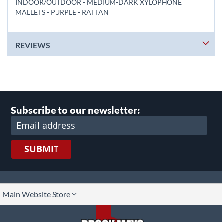
INDOOR/OUTDOOR - MEDIUM-DARK XYLOPHONE
MALLETS - PURPLE - RATTAN
REVIEWS
Subscribe to our newsletter:
SUBMIT
lect
Main Website Store
ore