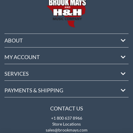
ABOUT
MY ACCOUNT
SERVICES
PAYMENTS & SHIPPING
CONTACT US
+1 800 637 8966
Store Locations
sales@brookmays.com