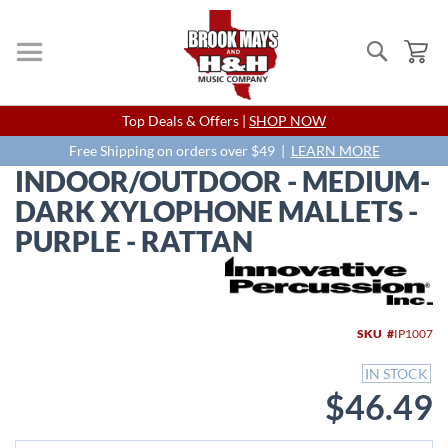
Search
My
Skip
Top Deals & Offers |
SHOP NOW
to
Content
Free Shipping on orders over $49 |
LEARN MORE
INDOOR/OUTDOOR - MEDIUM-
DARK XYLOPHONE MALLETS -
PURPLE - RATTAN
Skip
to
the
end
SKU
IP1007
of
the
IN STOCK
images
$46.49
gallery