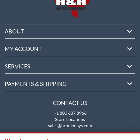
ABOUT
MY ACCOUNT
SERVICES
PAYMENTS & SHIPPING
CONTACT US
+1 800 637 8966
Store Locations
sales@brookmays.com
CONTACT US