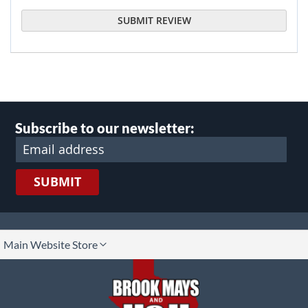
SUBMIT REVIEW
Subscribe to our newsletter:
SUBMIT
lect
Main Website Store
ore