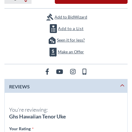
the
images
gallery
Add to BidWizard
Add to a List
Seen it for less?
Make an Offer
REVIEWS
You're reviewing:
Ghs Hawaiian Tenor Uke
Your Rating