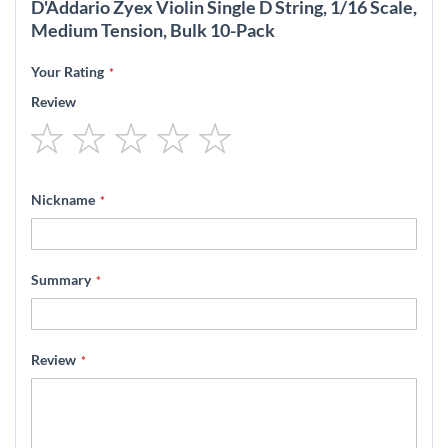
D'Addario Zyex Violin Single D String, 1/16 Scale,
Medium Tension, Bulk 10-Pack
Your Rating
Review
1
2
3
4
5
star
stars
stars
stars
stars
Nickname
Summary
Review