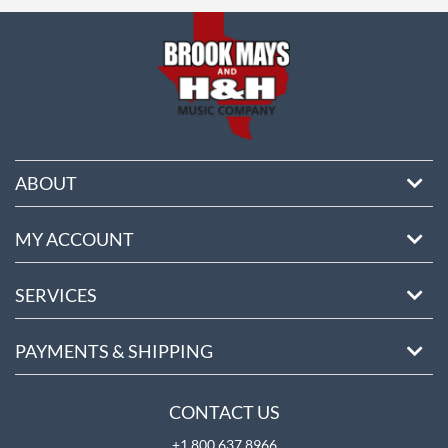
ore
ABOUT
MY ACCOUNT
SERVICES
PAYMENTS & SHIPPING
CONTACT US
+1 800 637 8966