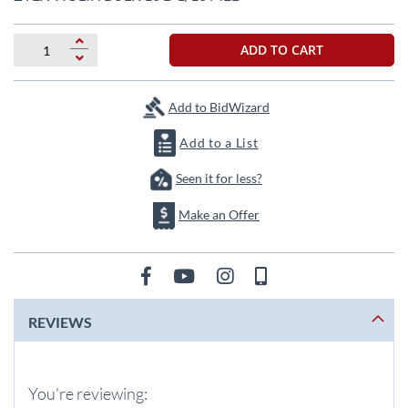
the
beginning
of
ADD TO CART
the
images
gallery
Add to BidWizard
Add to a List
Seen it for less?
Make an Offer
REVIEWS
You're reviewing: