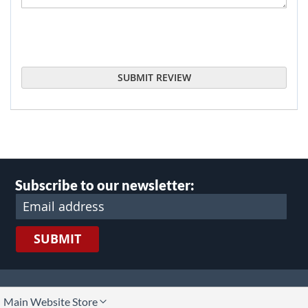
SUBMIT REVIEW
Subscribe to our newsletter:
SUBMIT
lect
Main Website Store