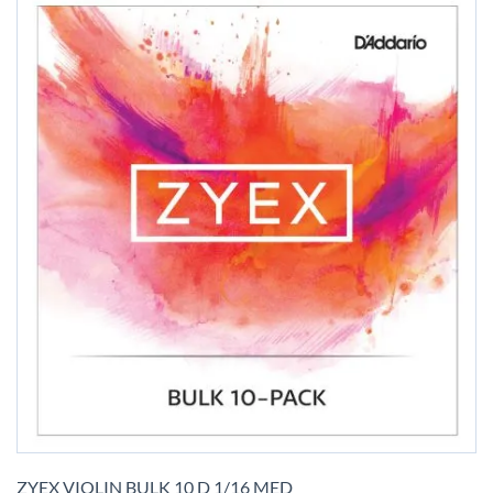
Skip
to
ZYEX VIOLIN BULK 10 D 1/16 MED