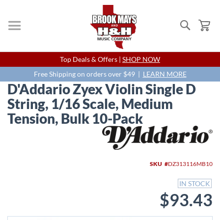
Search
My
Skip
Top Deals & Offers |
SHOP NOW
to
Content
Free Shipping on orders over $49 |
LEARN MORE
D'Addario Zyex Violin Single D
String, 1/16 Scale, Medium
Tension, Bulk 10-Pack
Skip
to
the
end
SKU
DZ313116MB10
of
the
IN STOCK
images
$93.43
gallery