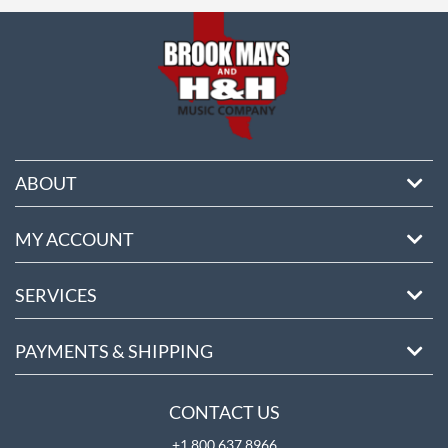
ore
ABOUT
MY ACCOUNT
SERVICES
PAYMENTS & SHIPPING
CONTACT US
+1 800 637 8966