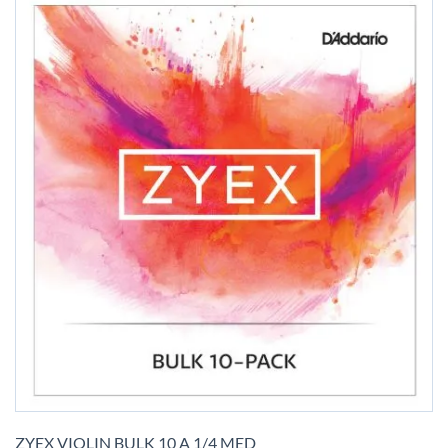
Skip
to
ZYEX VIOLIN BULK 10 A 1/4 MED