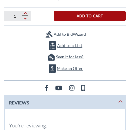
the
beginning
of
ADD TO CART
the
images
gallery
Add to BidWizard
Add to a List
Seen it for less?
Make an Offer
REVIEWS
You're reviewing: