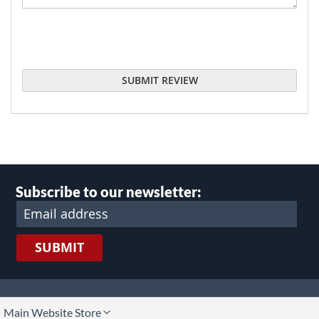
SUBMIT REVIEW
Subscribe to our newsletter:
SUBMIT
lect
Main Website Store