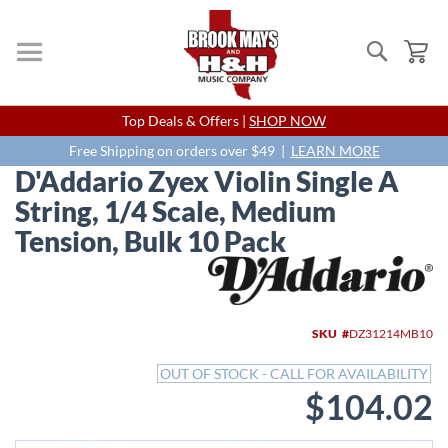
Search
My
Skip
Top Deals & Offers |
SHOP NOW
to
Content
Free Shipping on orders over $49 |
LEARN MORE
D'Addario Zyex Violin Single A
String, 1/4 Scale, Medium
Tension, Bulk 10 Pack
Skip
to
the
end
SKU
DZ31214MB10
of
the
OUT OF STOCK - CALL FOR AVAILABILITY
images
$104.02
gallery