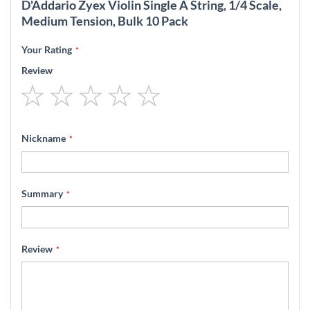
D'Addario Zyex Violin Single A String, 1/4 Scale,
Medium Tension, Bulk 10 Pack
Your Rating
Review
1
2
3
4
5
star
stars
stars
stars
stars
Nickname
Summary
Review