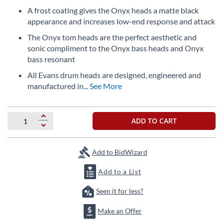
the
A frost coating gives the Onyx heads a matte black
images
appearance and increases low-end response and attack
gallery
The Onyx tom heads are the perfect aesthetic and
sonic compliment to the Onyx bass heads and Onyx
bass resonant
All Evans drum heads are designed, engineered and
manufactured in
... See More
ADD TO CART
Add to BidWizard
Add to a List
Seen it for less?
Make an Offer