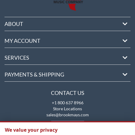
ABOUT
MY ACCOUNT
SERVICES
PAYMENTS & SHIPPING
CONTACT US
+1 800 637 8966
Store Locations
sales@brookmays.com
CONTACT US
We value your privacy