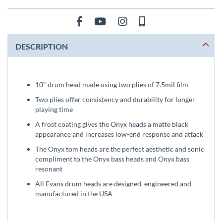
DESCRIPTION
10" drum head made using two plies of 7.5mil film
Two plies offer consistency and durability for longer
playing time
A frost coating gives the Onyx heads a matte black
appearance and increases low-end response and attack
The Onyx tom heads are the perfect aesthetic and sonic
compliment to the Onyx bass heads and Onyx bass
resonant
All Evans drum heads are designed, engineered and
manufactured in the USA