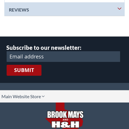
REVIEWS
Subscribe to our newsletter:
SUBMIT
lect
Main Website Store
ore