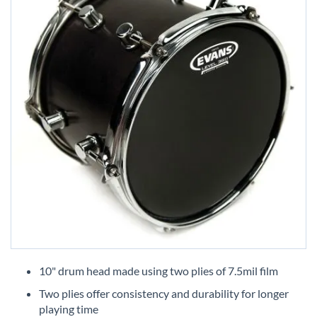
Skip
to
10" drum head made using two plies of 7.5mil film
the
Two plies offer consistency and durability for longer
beginning
playing time
of