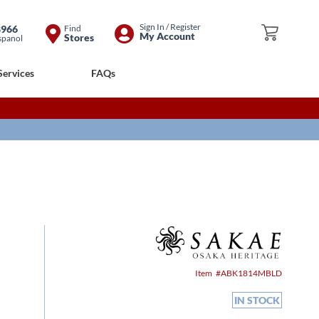
Skip
Sign In / Register
8966
Find
My Cart
My Account
Stores
spanol
to
Content
Services
FAQs
Item
ABK1814MBLD
IN STOCK