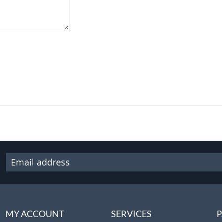
MY ACCOUNT
SERVICES
P