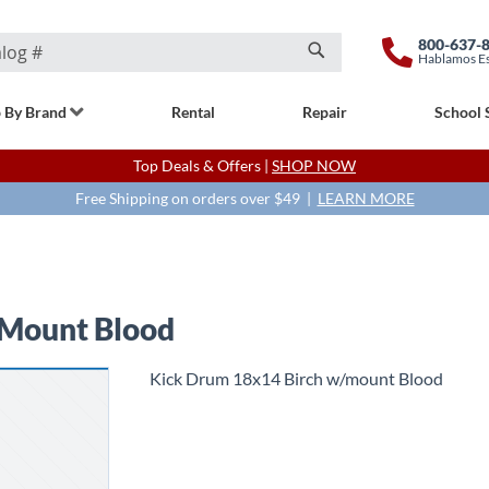
800-637-
Hablamos E
Search
 By Brand
Rental
Repair
School 
Top Deals & Offers |
SHOP NOW
Free Shipping on orders over $49 |
LEARN MORE
 Mount Blood
Kick Drum 18x14 Birch w/mount Blood