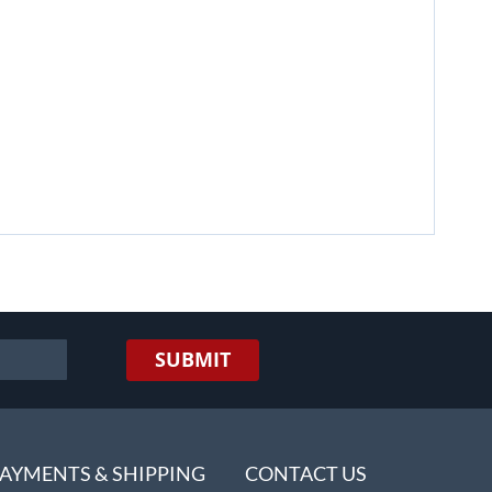
SUBMIT
AYMENTS & SHIPPING
CONTACT US