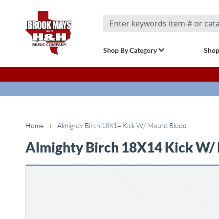
Search
Shop By Category
Shop
Home
Almighty Birch 18X14 Kick W/ Mount Blood
Almighty Birch 18X14 Kick W/
Skip
to
the
end
of
the
images