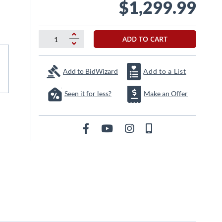
$1,299.99
ADD TO CART
Add to BidWizard
Add to a List
Seen it for less?
Make an Offer