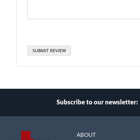
SUBMIT REVIEW
Subscribe to our newsletter:
Select
Main Website Store
Store
ABOUT