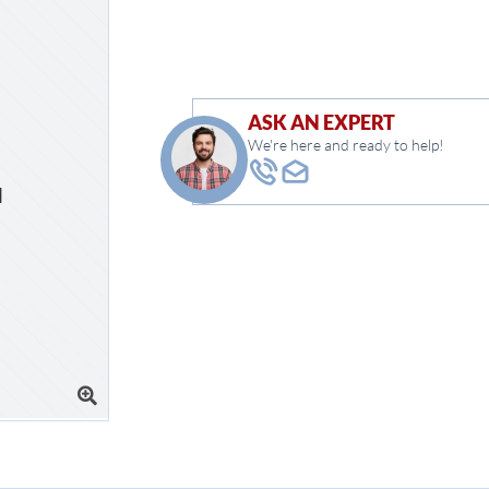
ASK AN EXPERT
We're here and ready to help!