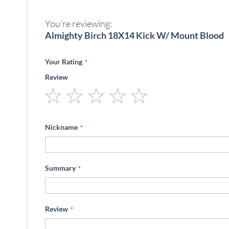
beginning
of
You're reviewing:
the
images
Almighty Birch 18X14 Kick W/ Mount Blood
gallery
Your Rating
Review
1
2
3
4
5
star
stars
stars
stars
stars
Nickname
Summary
Review