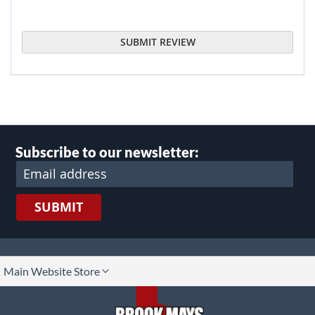
SUBMIT REVIEW
Subscribe to our newsletter:
SUBMIT
lect
Main Website Store
ore