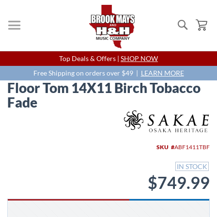
Search
My
Skip
Top Deals & Offers |
SHOP NOW
to
Content
Free Shipping on orders over $49 |
LEARN MORE
Floor Tom 14X11 Birch Tobacco
Fade
Skip
to
the
end
SKU
ABF1411TBF
of
the
IN STOCK
images
$749.99
gallery