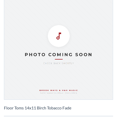
Skip
to
Floor Toms 14x11 Birch Tobacco Fade
the