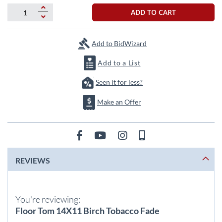
beginning
of
ADD TO CART
the
images
gallery
Add to BidWizard
Add to a List
Seen it for less?
Make an Offer
REVIEWS
You're reviewing:
Floor Tom 14X11 Birch Tobacco Fade