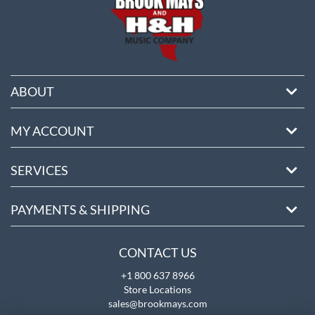
ABOUT
MY ACCOUNT
SERVICES
PAYMENTS & SHIPPING
CONTACT US
+1 800 637 8966
Store Locations
sales@brookmays.com