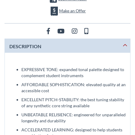
Make an Offer
DESCRIPTION
EXPRESSIVE TONE: expanded tonal palette designed to
complement student instruments
AFFORDABLE SOPHISTICATION: elevated quality at an
accessible cost
EXCELLENT PITCH-STABILITY: the best tuning stability
of any synthetic core string available
UNBEATABLE RELISIENCE: engineered for unparalleled
longevity and durability
ACCELERATED LEARNING: designed to help students