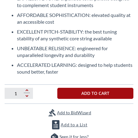
the
to complement student instruments
beginning
AFFORDABLE SOPHISTICATION: elevated quality at
of
an accessible cost
the
images
EXCELLENT PITCH-STABILITY: the best tuning
gallery
stability of any synthetic core string available
UNBEATABLE RELISIENCE: engineered for
unparalleled longevity and durability
ACCELERATED LEARNING: designed to help students
sound better, faster
ADD TO CART
Add to BidWizard
Add to a List
Seen it for less?