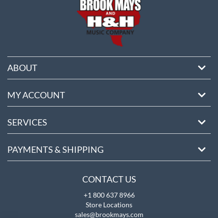
ABOUT
MY ACCOUNT
SERVICES
PAYMENTS & SHIPPING
CONTACT US
+1 800 637 8966
Store Locations
sales@brookmays.com