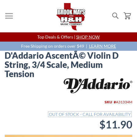
Search
My
Skip
Top Deals & Offers |
SHOP NOW
to
Content
Free Shipping on orders over $49 |
LEARN MORE
D'Addario AscentÃ© Violin D
String, 3/4 Scale, Medium
Tension
Skip
to
the
end
SKU
A31334M
of
the
OUT OF STOCK - CALL FOR AVAILABILITY
images
$11.90
gallery