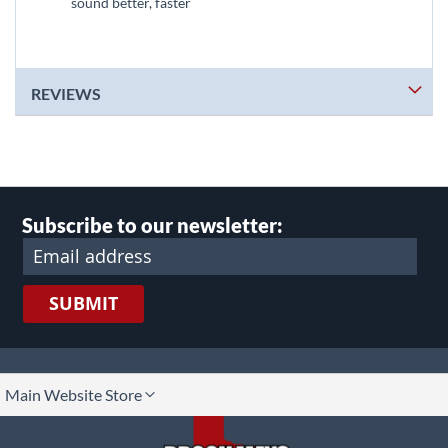
sound better, faster
REVIEWS
Subscribe to our newsletter:
SUBMIT
lect
Main Website Store
ore