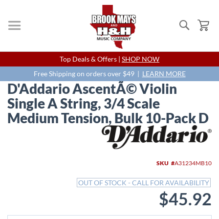
Search
My
Skip
Top Deals & Offers |
SHOP NOW
to
Content
Free Shipping on orders over $49 |
LEARN MORE
D'Addario AscentÃ© Violin
Single A String, 3/4 Scale
Medium Tension, Bulk 10-Pack D
Skip
to
the
end
SKU
A31234MB10
of
the
OUT OF STOCK - CALL FOR AVAILABILITY
images
$45.92
gallery