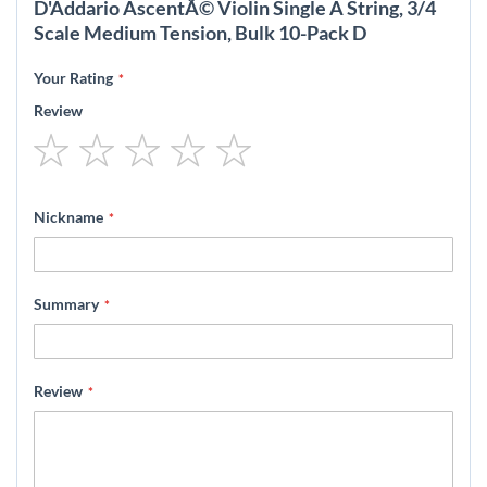
D'Addario AscentÃ© Violin Single A String, 3/4
Scale Medium Tension, Bulk 10-Pack D
Your Rating
Review
1
2
3
4
5
star
stars
stars
stars
stars
Nickname
Summary
Review