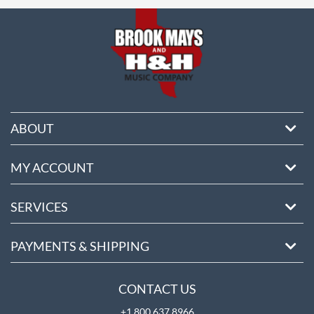
ore
ABOUT
MY ACCOUNT
SERVICES
PAYMENTS & SHIPPING
CONTACT US
+1 800 637 8966