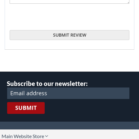
SUBMIT REVIEW
Subscribe to our newsletter:
SUBMIT
lect
Main Website Store