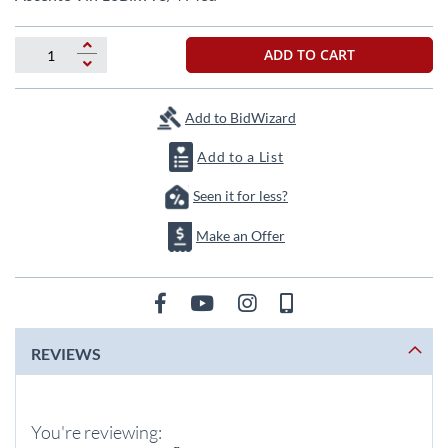
the
beginning
of
ADD TO CART
the
images
gallery
Add to BidWizard
Add to a List
Seen it for less?
Make an Offer
REVIEWS
You're reviewing: