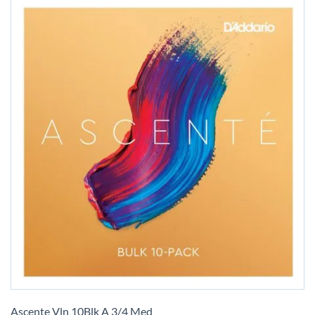
Skip
to
Ascente Vln 10Blk A 3/4 Med