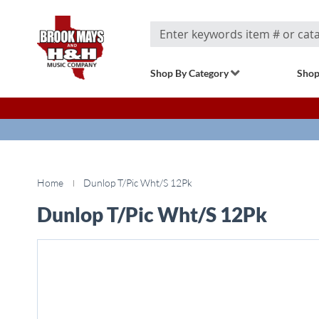
Search
Shop By Category
Shop
Home
Dunlop T/Pic Wht/S 12Pk
Dunlop T/Pic Wht/S 12Pk
Skip
to
the
end
of
the
images