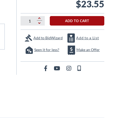
$23.55
ADD TO CART
Add to BidWizard
Add to a List
Seen it for less?
Make an Offer