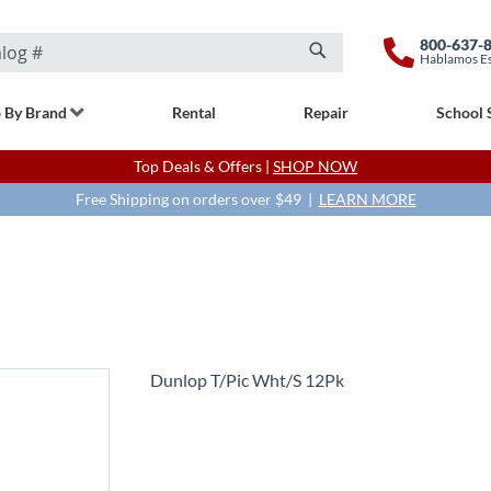
800-637-
Hablamos E
Search
 By Brand
Rental
Repair
School 
Top Deals & Offers |
SHOP NOW
Free Shipping on orders over $49 |
LEARN MORE
Dunlop T/Pic Wht/S 12Pk