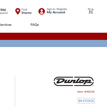
Skip
Sign In / Register
8966
Find
My Cart
My Account
Stores
spanol
to
Content
Services
FAQs
Item
9001R
IN STOCK