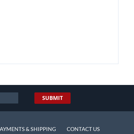
SUBMIT
AYMENTS & SHIPPING
CONTACT US