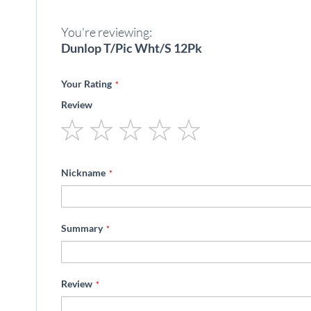
beginning
of
You're reviewing:
the
images
Dunlop T/Pic Wht/S 12Pk
gallery
Your Rating
Review
1
2
3
4
5
star
stars
stars
stars
stars
Nickname
Summary
Review