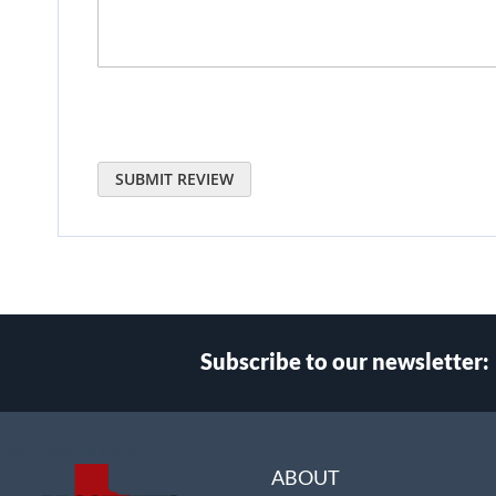
SUBMIT REVIEW
Subscribe to our newsletter:
Select
Main Website Store
Store
ABOUT