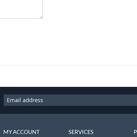
MY ACCOUNT
SERVICES
P