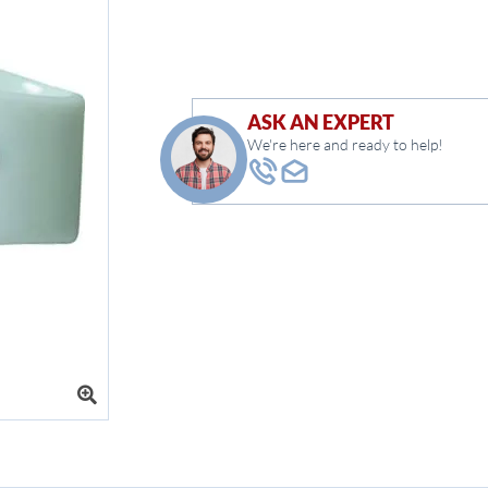
ASK AN EXPERT
We're here and ready to help!