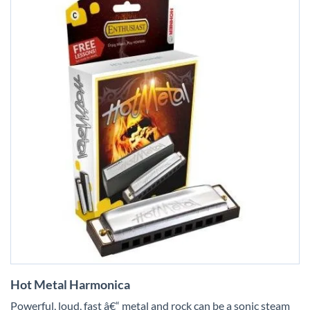
Skip
Hot Metal Harmonica
to
the
Powerful, loud, fast â€“ metal and rock can be a sonic steam