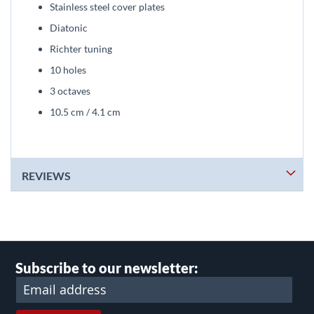
Stainless steel cover plates
Diatonic
Richter tuning
10 holes
3 octaves
10.5 cm / 4.1 cm
REVIEWS
Subscribe to our newsletter: