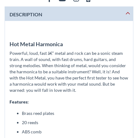
DESCRIPTION
Hot Metal Harmonica
Powerful, loud, fast â€“ metal and rock can be a sonic steam
train. A wall of sound, with fast drums, hard guitars, and
strong melodies. When thinking of metal, would you consider
the harmonica to be a suitable instrument? Well, it is! And
with the Hot Metal, you have the perfect first tester to see how
a harmonica would work with your metal sound. But be
warned: you will fall in love with it.
Features:
Brass reed plates
20 reeds
ABS comb