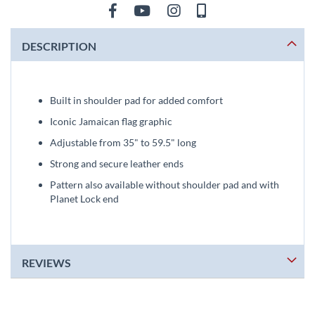
DESCRIPTION
Built in shoulder pad for added comfort
Iconic Jamaican flag graphic
Adjustable from 35" to 59.5" long
Strong and secure leather ends
Pattern also available without shoulder pad and with
Planet Lock end
REVIEWS