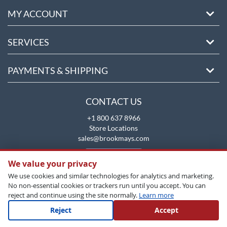
MY ACCOUNT
SERVICES
PAYMENTS & SHIPPING
CONTACT US
+1 800 637 8966
Store Locations
sales@brookmays.com
CONTACT US
We value your privacy
We use cookies and similar technologies for analytics and marketing.
No non-essential cookies or trackers run until you accept. You can
reject and continue using the site normally.
Learn more
Reject
Accept
Copyright All Rights Reserved © 2026