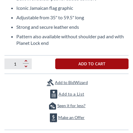
the
Iconic Jamaican flag graphic
beginning
of
Adjustable from 35" to 59.5" long
the
Strong and secure leather ends
images
gallery
Pattern also available without shoulder pad and with
Planet Lock end
ADD TO CART
Add to BidWizard
Add to a List
Seen it for less?
Make an Offer