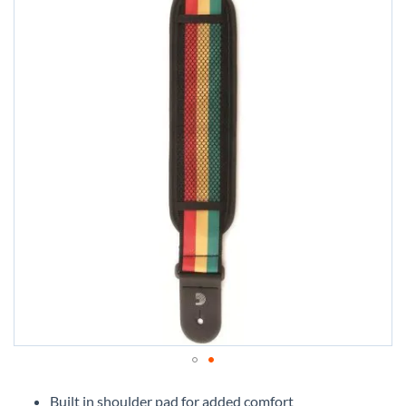
Skip
to
Built in shoulder pad for added comfort