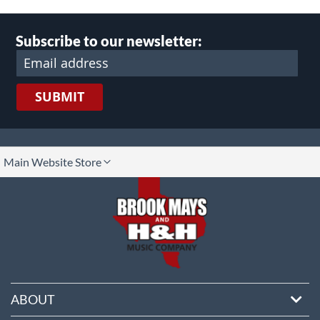
Subscribe to our newsletter:
SUBMIT
lect
Main Website Store
ore
ABOUT