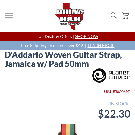
Search
My
Skip
Top Deals & Offers |
SHOP NOW
to
Content
Free Shipping on orders over $49 |
LEARN MORE
D'Addario Woven Guitar Strap,
Jamaica w/ Pad 50mm
Skip
to
the
end
SKU
50A06PD
of
the
IN STOCK
images
$22.30
gallery