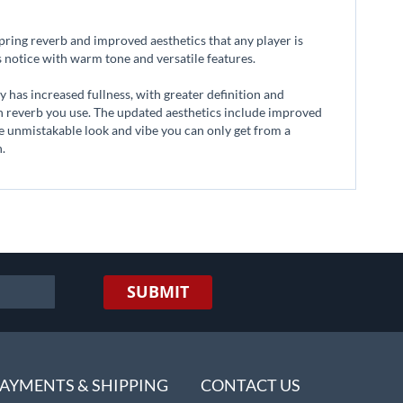
ring reverb and improved aesthetics that any player is
's notice with warm tone and versatile features.
 has increased fullness, with greater definition and
ch reverb you use. The updated aesthetics include improved
the unmistakable look and vibe you can only get from a
n.
SUBMIT
AYMENTS & SHIPPING
CONTACT US