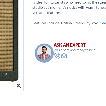
is ideal for guitarists who need to hit the stag
studio at a moment's notice with warm tone 
versatile features.
Features Include: British Green vinyl cov
... S
ASK AN EXPERT
We're here and ready to help!