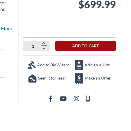
$699.99
e or
and
ee More
ADD TO CART
Add to BidWizard
Add to a List
Seen it for less?
Make an Offer