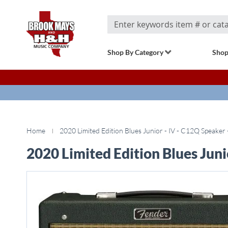
Search
Shop By Category
Shop
Home
2020 Limited Edition Blues Junior - IV - C12Q Speaker 
2020 Limited Edition Blues Juni
Skip
to
the
end
of
the
images