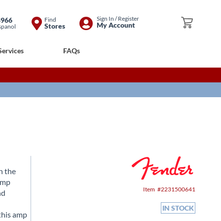
Skip
Sign In / Register
8966
Find
My Cart
My Account
Stores
spanol
to
Content
Services
FAQs
n the
eamp
Item
2231500641
nd
IN STOCK
 this amp