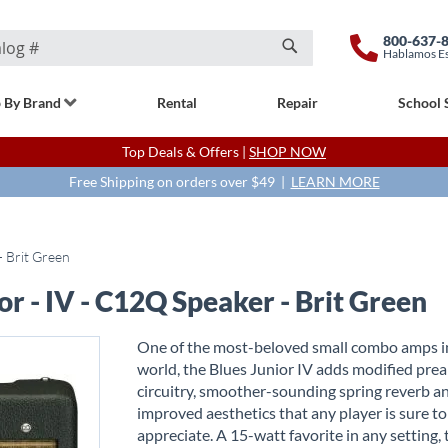
800-637-
Hablamos E
Search
 By Brand
Rental
Repair
School 
Top Deals & Offers |
SHOP NOW
Free Shipping on orders over $49 |
LEARN MORE
- Brit Green
or - IV - C12Q Speaker - Brit Green
One of the most-beloved small combo amps i
world, the Blues Junior IV adds modified pr
circuitry, smoother-sounding spring reverb a
improved aesthetics that any player is sure to
appreciate. A 15-watt favorite in any setting,