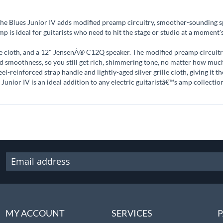
he Blues Junior IV adds modified preamp circuitry, smoother-sounding sp
amp is ideal for guitarists who need to hit the stage or studio at a moment
le cloth, and a 12" JensenÂ® C12Q speaker. The modified preamp circuitry
dd smoothness, so you still get rich, shimmering tone, no matter how mu
el-reinforced strap handle and lightly-aged silver grille cloth, giving it 
 Junior IV is an ideal addition to any electric guitaristâ€™s amp collectio
MY ACCOUNT
SERVICES
P