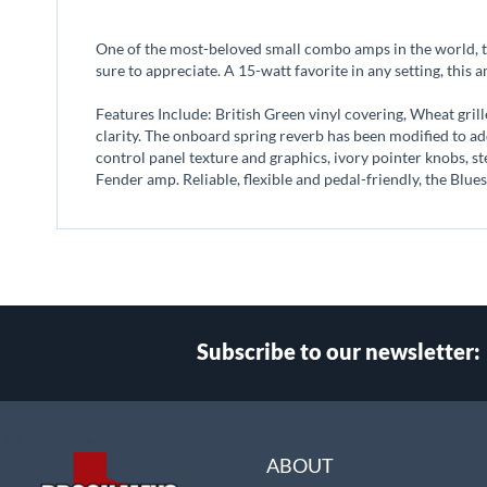
beginning
of
One of the most-beloved small combo amps in the world, t
the
sure to appreciate. A 15-watt favorite in any setting, this 
images
gallery
Features Include: British Green vinyl covering, Wheat gril
clarity. The onboard spring reverb has been modified to a
control panel texture and graphics, ivory pointer knobs, ste
Fender amp. Reliable, flexible and pedal-friendly, the Blues
Subscribe to our newsletter:
Select
Main Website Store
Store
ABOUT