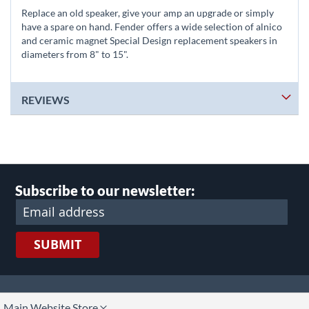
Replace an old speaker, give your amp an upgrade or simply
have a spare on hand. Fender offers a wide selection of alnico
and ceramic magnet Special Design replacement speakers in
diameters from 8" to 15".
REVIEWS
Subscribe to our newsletter:
SUBMIT
lect
Main Website Store