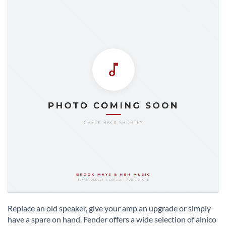
Skip
to
Replace an old speaker, give your amp an upgrade or simply
the
have a spare on hand. Fender offers a wide selection of alnico