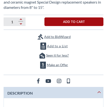
beginning
and ceramic magnet Special Design replacement speakers in
of
diameters from 8" to 15".
the
images
gallery
ADD TO CART
Add to BidWizard
Add to a List
Seen it for less?
Make an Offer
DESCRIPTION