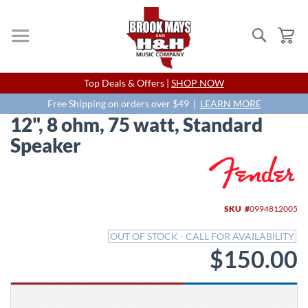
Search
My
Skip
Top Deals & Offers |
SHOP NOW
to
Content
Free Shipping on orders over $49 |
LEARN MORE
12", 8 ohm, 75 watt, Standard
Speaker
Skip
to
the
end
SKU
0994812005
of
the
OUT OF STOCK - CALL FOR AVAILABILITY
images
$150.00
gallery