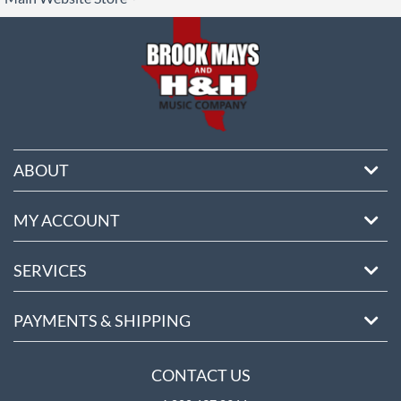
ore
ABOUT
MY ACCOUNT
SERVICES
PAYMENTS & SHIPPING
CONTACT US