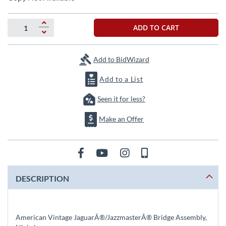
the
beginning
of
ADD TO CART
the
images
gallery
Add to BidWizard
Add to a List
Seen it for less?
Make an Offer
DESCRIPTION
American Vintage JaguarÂ®/JazzmasterÂ® Bridge Assembly,