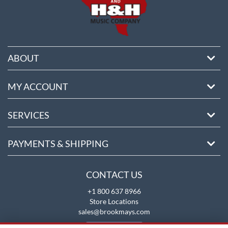
ABOUT
MY ACCOUNT
SERVICES
PAYMENTS & SHIPPING
CONTACT US
+1 800 637 8966
Store Locations
sales@brookmays.com