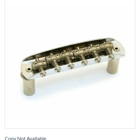
Skip
to
Copy Not Available