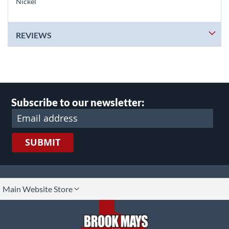
Nickel
REVIEWS
Subscribe to our newsletter:
SUBMIT
lect
Main Website Store
ore