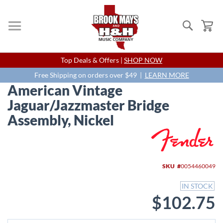
Search
My
Skip
Top Deals & Offers |
SHOP NOW
to
Content
Free Shipping on orders over $49 |
LEARN MORE
American Vintage
Jaguar/Jazzmaster Bridge
Assembly, Nickel
Skip
to
the
end
SKU
0054460049
of
the
IN STOCK
images
$102.75
gallery