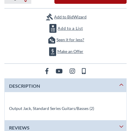
the
images
gallery
Add to BidWizard
Add to a List
Seen it for less?
Make an Offer
DESCRIPTION
Output Jack, Standard Series Guitars/Basses (2)
REVIEWS