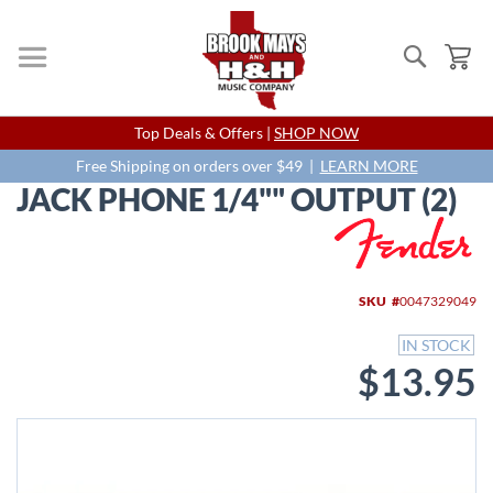
Search
My
Skip
Top Deals & Offers |
SHOP NOW
to
Content
Free Shipping on orders over $49 |
LEARN MORE
JACK PHONE 1/4"" OUTPUT (2)
Skip
to
the
end
SKU
0047329049
of
the
IN STOCK
images
$13.95
gallery