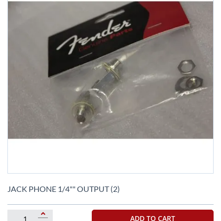
Skip
to
JACK PHONE 1/4"" OUTPUT (2)
the
beginning
of
ADD TO CART