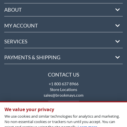
ABOUT
MY ACCOUNT
SERVICES
PAYMENTS & SHIPPING
CONTACT US
+1 800 637 8966
Store Locations
sales@brookmays.com
CONTACT US
We value your privacy
We use cookies and similar technologies for analytics and marketing.
No non-essential cookies or trackers run until you accept. You can