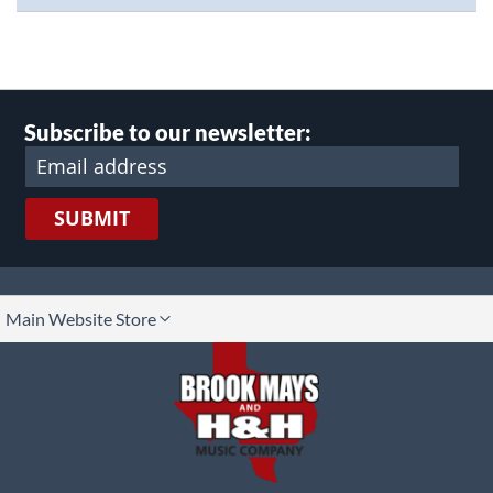
Subscribe to our newsletter:
SUBMIT
lect
Main Website Store
ore