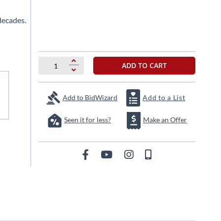
decades.
ADD TO CART
Add to BidWizard
Add to a List
Seen it for less?
Make an Offer