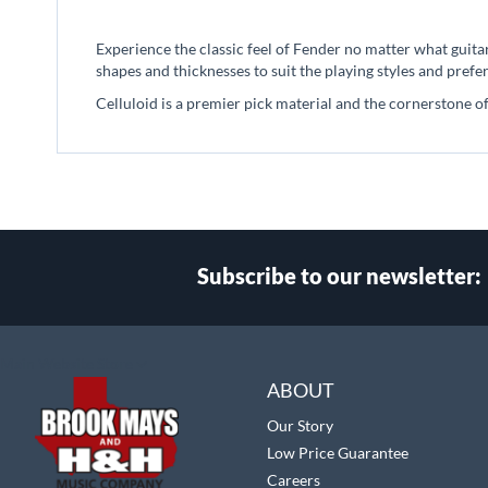
beginning
of
Experience the classic feel of Fender no matter what guitar
the
shapes and thicknesses to suit the playing styles and prefer
images
gallery
Celluloid is a premier pick material and the cornerstone of
Subscribe to our newsletter:
Select
Main Website Store
Store
ABOUT
Our Story
Low Price Guarantee
Careers