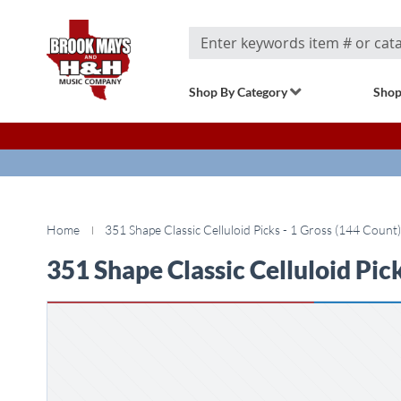
Search
Shop By Category
Shop
Home
351 Shape Classic Celluloid Picks - 1 Gross (144 Count)
351 Shape Classic Celluloid Pick
Skip
to
the
end
of
the
images