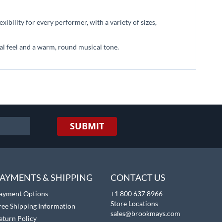
ibility for every performer, with a variety of sizes,
nal feel and a warm, round musical tone.
SUBMIT
AYMENTS & SHIPPING
CONTACT US
ayment Options
+1 800 637 8966
Store Locations
ree Shipping Information
sales@brookmays.com
eturn Policy