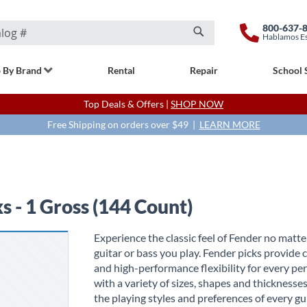
800-637-
Hablamos E
Search
 By Brand
Rental
Repair
School 
Top Deals & Offers |
SHOP NOW
Free Shipping on orders over $49 |
LEARN MORE
s - 1 Gross (144 Count)
Experience the classic feel of Fender no matt
guitar or bass you play. Fender picks provide
and high-performance flexibility for every pe
with a variety of sizes, shapes and thicknesses
the playing styles and preferences of every gui