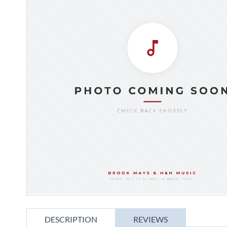
gallery
Skip
to
DESCRIPTION
REVIEWS
the