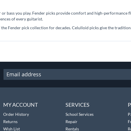
 or bass you play. Fender picks provide comfort and high-performance flex
ences of every guitarist.
 the Fender pick collection for decades. Celulloid picks give the traditio
MY ACCOUNT
SERVICES
P
Order History
School Services
P
Returns
Repair
F
Wish List
Rentals
R