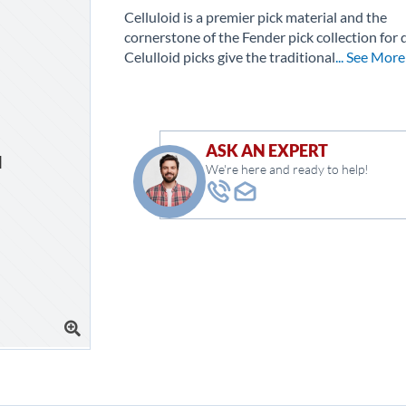
Celluloid is a premier pick material and the
cornerstone of the Fender pick collection for 
Celulloid picks give the traditional
... See More
ASK AN EXPERT
We're here and ready to help!