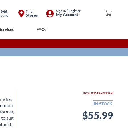
Skip
Sign In / Register
8966
Find
My Cart
My Account
Stores
spanol
to
Content
Services
FAQs
Item
1980351106
er what
IN STOCK
 comfort
rformer,
$55.99
 to suit
tarist.