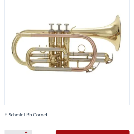
Skip
to
F. Schmidt Bb Cornet
the
beginning
of