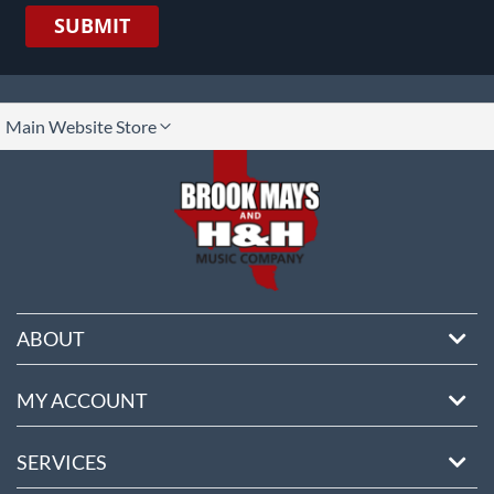
SUBMIT
lect
Main Website Store
ore
ABOUT
MY ACCOUNT
SERVICES