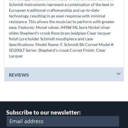
Schmidt instruments represent a combination of the best in
European traditional craftsmanship and up-to-date
technology, resulting in an even response with minimal
resistance. This allows the musician to perform with greater
ease. Features: Monal valves .449â€ ML bore Nickel silver
slides Shepherd's crook Rose brass leadpipe Clear lacquer
finish Lyre holder Schmidt mouthpiece and case
Specifications: Model Name: F. Schmidt Bb Cornet Model #:
SD200LT Series: Shepherd's crook Cornet Finish: Clear
Lacquer
REVIEWS
Subscribe to our newsletter: