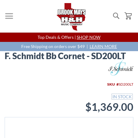
Search
My
Skip
Top Deals & Offers |
SHOP NOW
to
Content
Free Shipping on orders over $49 |
LEARN MORE
F. Schmidt Bb Cornet - SD200LT
Skip
to
the
end
SKU
SD200LT
of
the
IN STOCK
images
$1,369.00
gallery