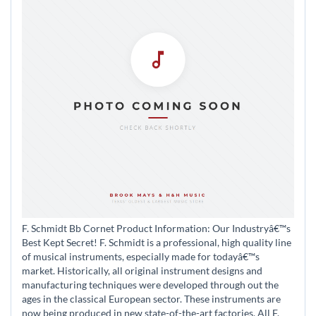
F. Schmidt Bb Cornet Product Information: Our Industryâ€™s
Best Kept Secret! F. Schmidt is a professional, high quality line
of musical instruments, especially made for todayâ€™s
market. Historically, all original instrument designs and
manufacturing techniques were developed through out the
ages in the classical European sector. These instruments are
now being produced in new state-of-the-art factories. All F.