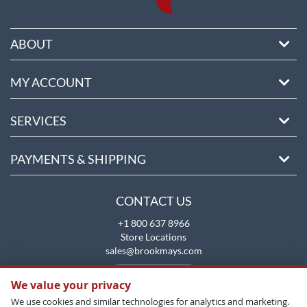
ABOUT
MY ACCOUNT
SERVICES
PAYMENTS & SHIPPING
CONTACT US
+1 800 637 8966
Store Locations
sales@brookmays.com
CONTACT US
We value your privacy
We use cookies and similar technologies for analytics and marketing.