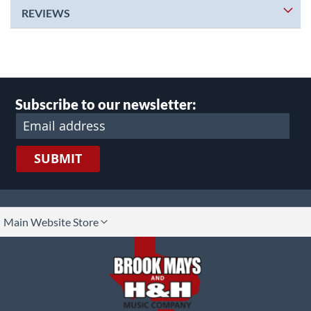
REVIEWS
Subscribe to our newsletter:
SUBMIT
lect
Main Website Store
ore