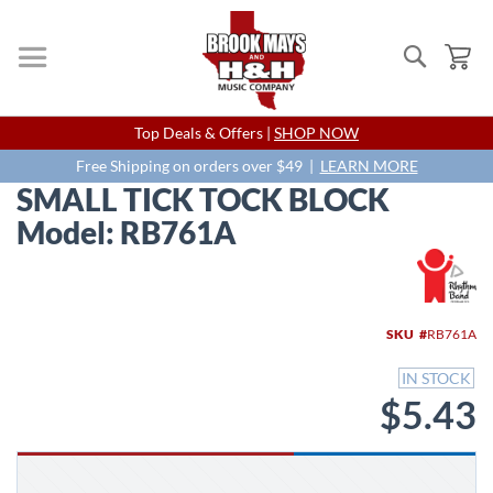
Search
My
Skip
Top Deals & Offers |
SHOP NOW
to
Content
Free Shipping on orders over $49 |
LEARN MORE
SMALL TICK TOCK BLOCK
Model: RB761A
Skip
to
the
end
SKU
RB761A
of
the
IN STOCK
images
$5.43
gallery