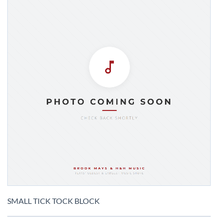
Skip
to
SMALL TICK TOCK BLOCK
the