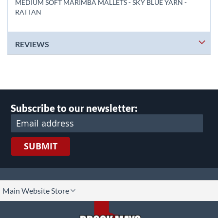
MEDIUM SOFT MARIMBA MALLETS - SKY BLUE YARN -
RATTAN
REVIEWS
Subscribe to our newsletter:
SUBMIT
lect
Main Website Store
ore