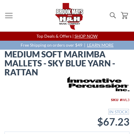
Search
My
Skip
Top Deals & Offers |
SHOP NOW
to
Content
Free Shipping on orders over $49 |
LEARN MORE
MEDIUM SOFT MARIMBA
MALLETS - SKY BLUE YARN -
RATTAN
Skip
to
the
end
SKU
WL3
of
the
IN STOCK
images
$67.23
gallery