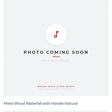
Skip
to
Meinl Wood Waterfall with Handle Natural
the