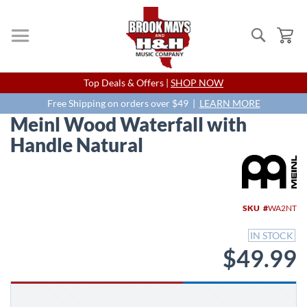
Search
My
Skip
Top Deals & Offers |
SHOP NOW
to
Content
Free Shipping on orders over $49 |
LEARN MORE
Meinl Wood Waterfall with
Handle Natural
Skip
to
the
end
SKU
WA2NT
of
the
IN STOCK
images
$49.99
gallery