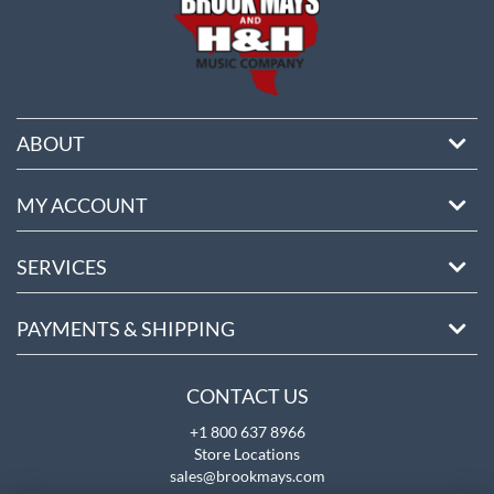
ABOUT
MY ACCOUNT
SERVICES
PAYMENTS & SHIPPING
CONTACT US
+1 800 637 8966
Store Locations
sales@brookmays.com