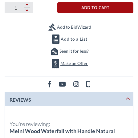
beginning
of
ADD TO CART
the
images
gallery
Add to BidWizard
Add to a List
Seen it for less?
Make an Offer
REVIEWS
You're reviewing:
Meinl Wood Waterfall with Handle Natural