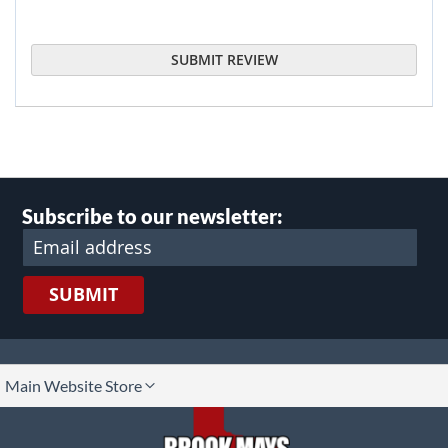
SUBMIT REVIEW
Subscribe to our newsletter:
SUBMIT
lect
Main Website Store
ore