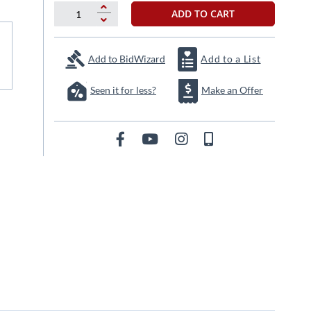
ADD TO CART
Add to BidWizard
Add to a List
Seen it for less?
Make an Offer