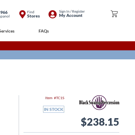
Skip
Sign In / Register
8966
Find
My Cart
My Account
Stores
spanol
to
Content
Services
FAQs
Item
TC1S
IN STOCK
$238.15