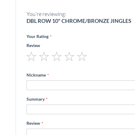
beginning
of
You're reviewing:
the
images
DBL ROW 10" CHROME/BRONZE JINGLES
gallery
Your Rating
Review
1
2
3
4
5
star
stars
stars
stars
stars
Nickname
Summary
Review