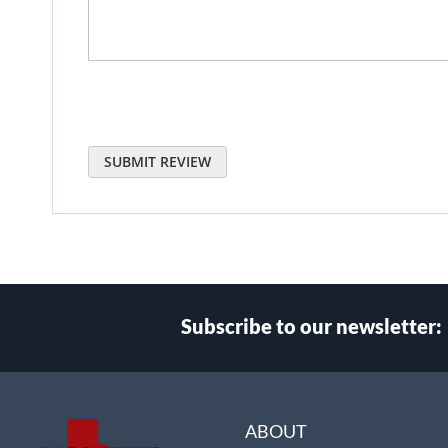
SUBMIT REVIEW
Subscribe to our newsletter:
Select
Main Website Store
Store
ABOUT