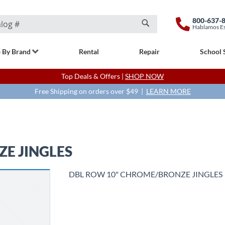
800-637-
Hablamos E
Search
 By Brand
Rental
Repair
School 
Top Deals & Offers |
SHOP NOW
Free Shipping on orders over $49 |
LEARN MORE
E JINGLES
DBL ROW 10" CHROME/BRONZE JINGLES