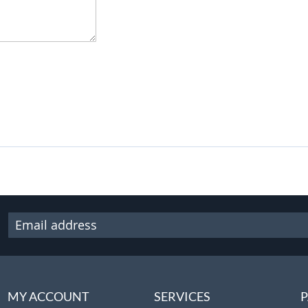
MY ACCOUNT
SERVICES
P