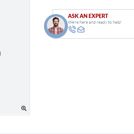
ASK AN EXPERT
We're here and ready to help!