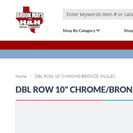
Search
Shop By Category
Shop
Home
DBL ROW 10" CHROME/BRONZE JINGLES
DBL ROW 10" CHROME/BRONZ
Skip
to
the
end
of
the
images