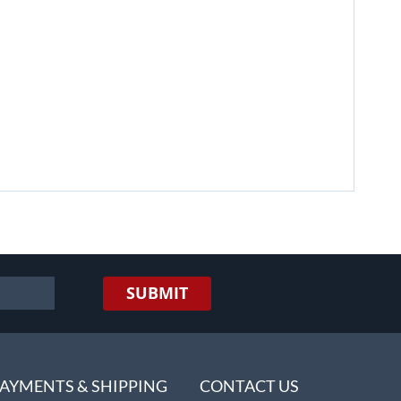
SUBMIT
AYMENTS & SHIPPING
CONTACT US