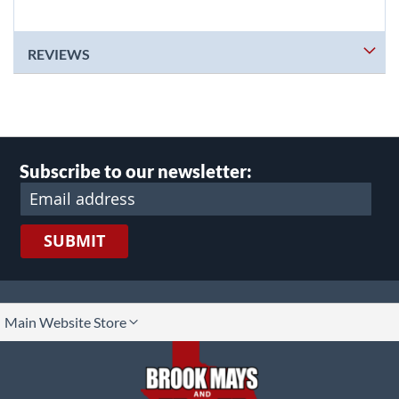
REVIEWS
Subscribe to our newsletter:
SUBMIT
lect
Main Website Store
ore