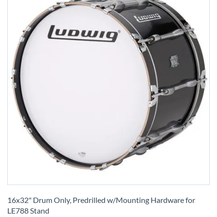
Skip
to
16x32" Drum Only, Predrilled w/Mounting Hardware for
the
LE788 Stand