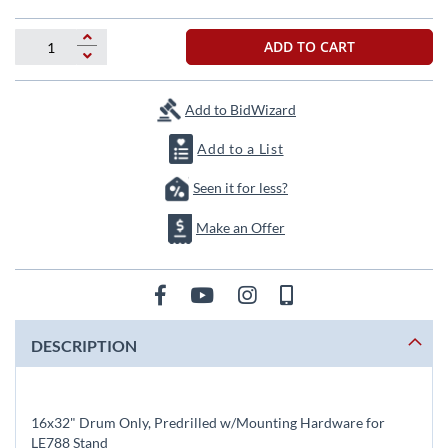
beginning
of
the
ADD TO CART
images
gallery
Add to BidWizard
Add to a List
Seen it for less?
Make an Offer
DESCRIPTION
16x32" Drum Only, Predrilled w/Mounting Hardware for
LE788 Stand