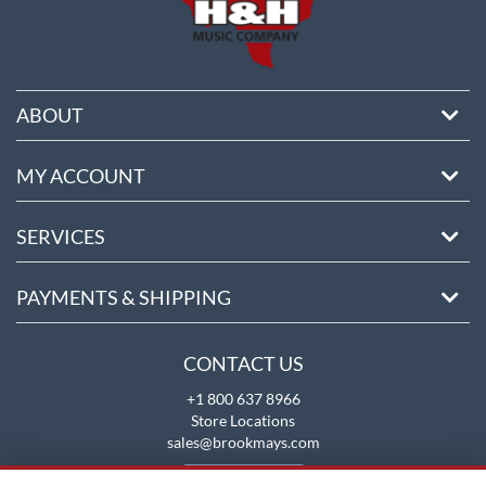
ABOUT
MY ACCOUNT
SERVICES
PAYMENTS & SHIPPING
CONTACT US
+1 800 637 8966
Store Locations
sales@brookmays.com
CONTACT US