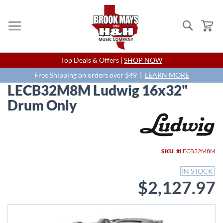
Search
My
Skip
Top Deals & Offers |
SHOP NOW
to
Content
Free Shipping on orders over $49 |
LEARN MORE
LECB32M8M Ludwig 16x32"
Drum Only
Skip
to
the
end
SKU
LECB32M8M
of
the
IN STOCK
images
$2,127.97
gallery