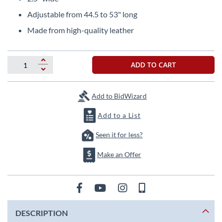
beginning
of
Adjustable from 44.5 to 53" long
the
Made from high-quality leather
images
gallery
ADD TO CART
Add to BidWizard
Add to a List
Seen it for less?
Make an Offer
DESCRIPTION