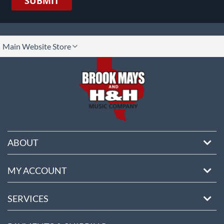
SUBMIT
lect
Main Website Store
ore
ABOUT
MY ACCOUNT
SERVICES