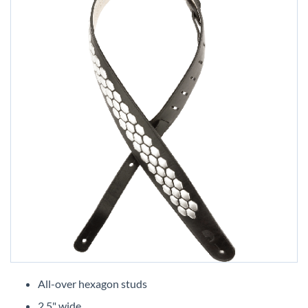
Skip
to
All-over hexagon studs
the
2.5" wide