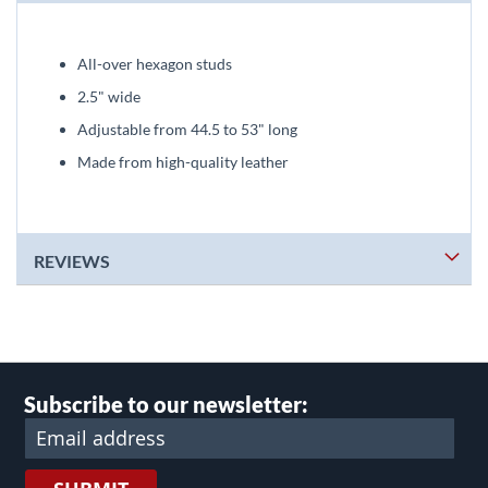
All-over hexagon studs
2.5" wide
Adjustable from 44.5 to 53" long
Made from high-quality leather
REVIEWS
Subscribe to our newsletter: