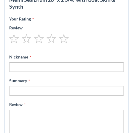
Synth
Your Rating
Review
1
2
3
4
5
star
stars
stars
stars
stars
Nickname
Summary
Review