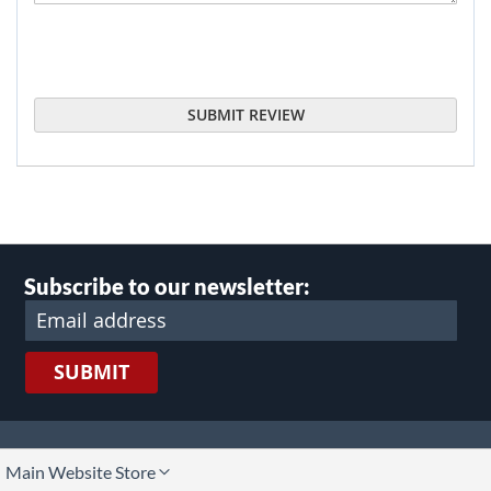
SUBMIT REVIEW
Subscribe to our newsletter:
SUBMIT
lect
Main Website Store
ore