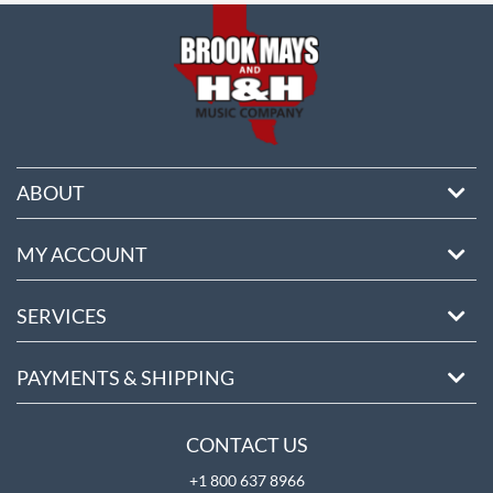
ABOUT
MY ACCOUNT
SERVICES
PAYMENTS & SHIPPING
CONTACT US
+1 800 637 8966