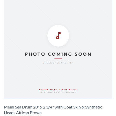
Skip
to
Meinl Sea Drum 20" x 2 3/4? with Goat Skin & Synthetic
the
Heads African Brown