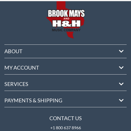
ABOUT
MY ACCOUNT
SERVICES
PAYMENTS & SHIPPING
CONTACT US
+1 800 637 8966