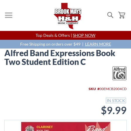
Search
My
Skip
Top Deals & Offers |
SHOP NOW
to
Content
Free Shipping on orders over $49 |
LEARN MORE
Alfred Band Expressions Book
Two Student Edition C
Skip
to
the
end
SKU
00EMCB2004CD
of
the
IN STOCK
images
$9.99
gallery