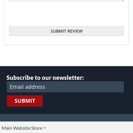
SUBMIT REVIEW
Subscribe to our newsletter:
SUBMIT
lect
Main Website Store
ore