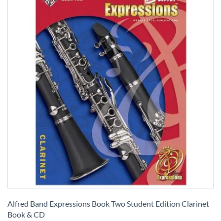
Skip
to
Alfred Band Expressions Book Two Student Edition Clarinet
the
Book & CD