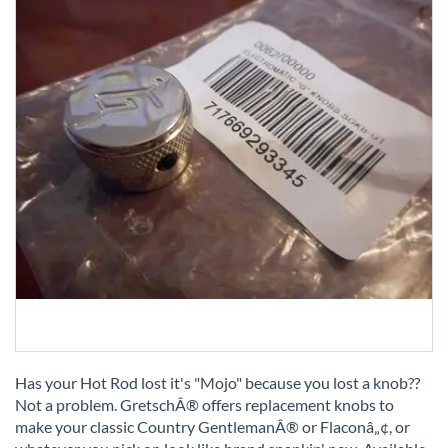
Skip
to
Has your Hot Rod lost it's "Mojo" because you lost a knob??
the
Not a problem. GretschÂ® offers replacement knobs to
beginning
make your classic Country GentlemanÂ® or Flaconâ„¢, or
of