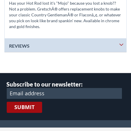
Has your Hot Rod lost it's "Mojo" because you lost a knob??
Not a problem. GretschÂ® offers replacement knobs to make
your classic Country GentlemanÂ® or Flaconâ„¢, or whatever
you pick on look like brand spankin' new. Available in chrome
and gold finishes.
REVIEWS
Subscribe to our newsletter:
SUBMIT
lect