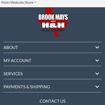
Main Website Store
ore
ABOUT
MY ACCOUNT
SERVICES
PAYMENTS & SHIPPING
CONTACT US