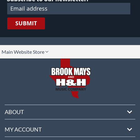
SUBMIT
lect
Main Website Store
ore
ABOUT
MY ACCOUNT