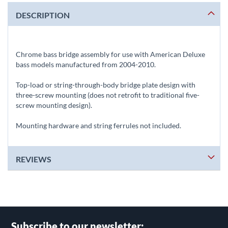
DESCRIPTION
Chrome bass bridge assembly for use with American Deluxe
bass models manufactured from 2004-2010.
Top-load or string-through-body bridge plate design with
three-screw mounting (does not retrofit to traditional five-
screw mounting design).
Mounting hardware and string ferrules not included.
REVIEWS
Subscribe to our newsletter: