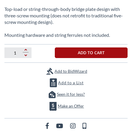
beginning
of
Top-load or string-through-body bridge plate design with
the
three-screw mounting (does not retrofit to traditional five-
images
screw mounting design).
gallery
Mounting hardware and string ferrules not included.
ADD TO CART
Add to BidWizard
Add to a List
Seen it for less?
Make an Offer