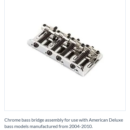
Skip
to
Chrome bass bridge assembly for use with American Deluxe
the
bass models manufactured from 2004-2010.