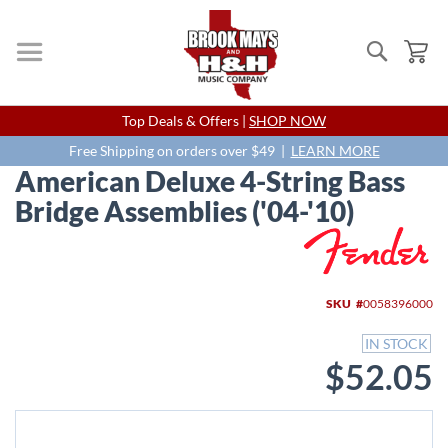
Search
My
Skip
Top Deals & Offers |
SHOP NOW
to
Content
Free Shipping on orders over $49 |
LEARN MORE
American Deluxe 4-String Bass
Bridge Assemblies ('04-'10)
Skip
to
the
end
SKU
0058396000
of
the
IN STOCK
images
$52.05
gallery